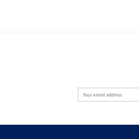
Write
your
email
to
subscribe