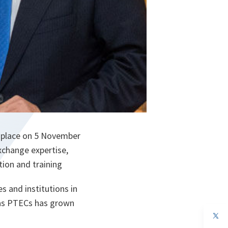
k place on 5 November
change expertise,
tion and training
s and institutions in
 as PTECs has grown
op
in