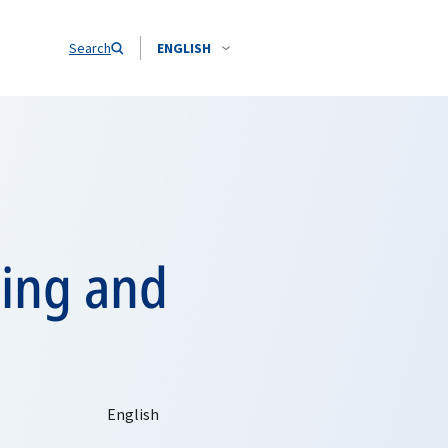
Search
ENGLISH
ning and