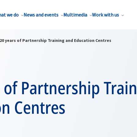
at we do
News and events
Multimedia
Work with us
20 years of Partnership Training and Education Centres
 of Partnership Trai
on Centres