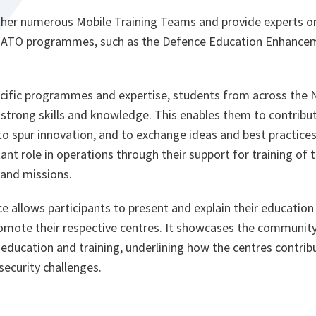
her numerous Mobile Training Teams and provide experts on
 NATO programmes, such as the Defence Education Enhan
cific programmes and expertise, students from across the 
strong skills and knowledge. This enables them to contribut
to spur innovation, and to exchange ideas and best practices.
nt role in operations through their support for training of 
 and missions.
allows participants to present and explain their education 
mote their respective centres. It showcases the community
f education and training, underlining how the centres contribu
curity challenges.