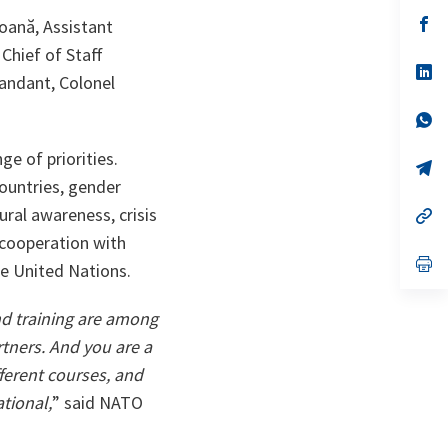
a
n
op
ană, Assistant
ta
in
Chief of Staff
a
n
op
ndant, Colonel
ta
in
a
n
op
ta
in
a
e of priorities.
n
op
ta
in
countries, gender
a
ural awareness, crisis
n
op
ta
in
 cooperation with
a
n
op
he United Nations.
ta
in
a
n
nd training are among
ta
rtners. And you are a
fferent courses, and
tional,
” said NATO