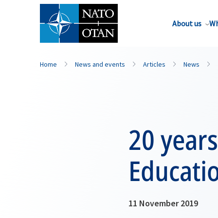
About us
Wh
Home
News and events
Articles
News
20 years
Educati
11 November 2019