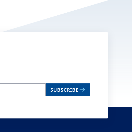
SUBSCRIBE