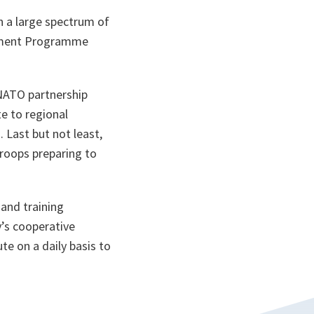
 a large spectrum of
cement Programme
NATO partnership
e to regional
 Last but not least,
troops preparing to
and training
’s cooperative
te on a daily basis to