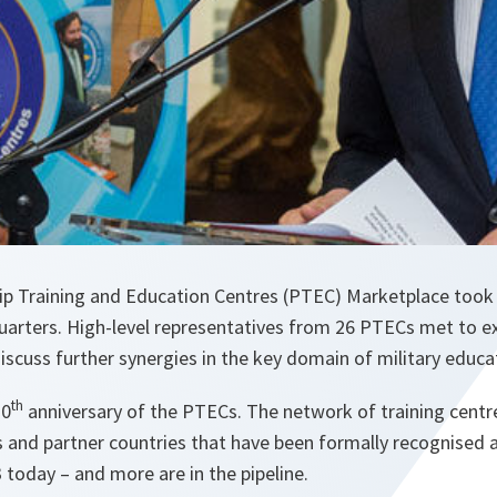
ip Training and Education Centres (PTEC) Marketplace too
rters. High-level representatives from 26 PTECs met to ex
iscuss further synergies in the key domain of military educa
th
20
anniversary of the PTECs. The network of training centre
and partner countries that have been formally recognised
3 today – and more are in the pipeline.