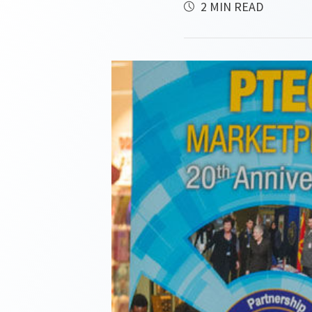
2 MIN READ