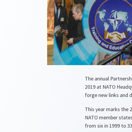
The annual Partnersh
2019 at NATO Headqua
forge new links and d
This year marks the 
NATO member states 
from six in 1999 to 3