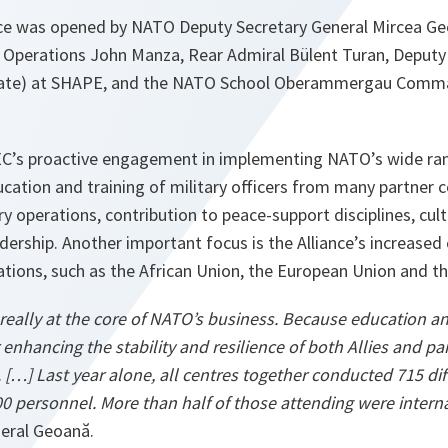
e was opened by NATO Deputy Secretary General Mircea Geo
r Operations John Manza, Rear Admiral Bülent Turan, Deputy 
orate) at SHAPE, and the NATO School Oberammergau Comma
C’s proactive engagement in implementing NATO’s wide rang
cation and training of military officers from many partner 
ry operations, contribution to peace-support disciplines, cult
rship. Another important focus is the Alliance’s increased
ations, such as the African Union, the European Union and t
 really at the core of NATO’s business. Because education a
 enhancing the stability and resilience of both Allies and pa
rt. […] Last year alone, all centres together conducted 715 di
00 personnel. More than half of those attending were interna
eral Geoană.