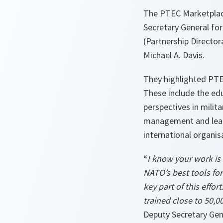
The PTEC Marketplac
Secretary General fo
(Partnership Direct
Michael A. Davis.
They highlighted PTE
These include the edu
perspectives in milita
management and leade
international organis
“
I know your work is
NATO’s best tools for
key part of this effo
trained close to 50,0
Deputy Secretary Gen