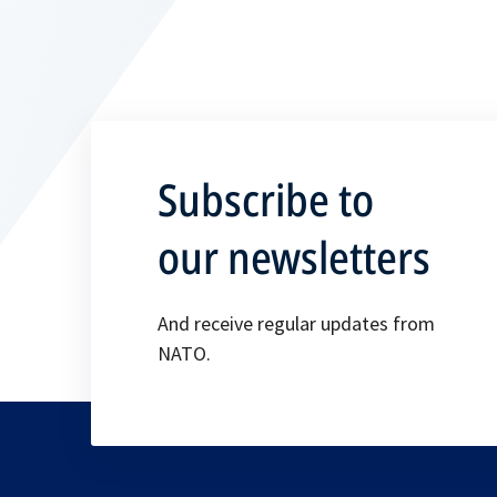
Subscribe to
our newsletters
And receive regular updates from
NATO.