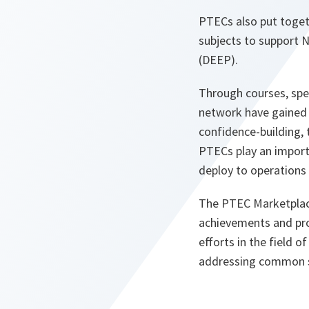
PTECs also put toget
subjects to support
(DEEP).
Through courses, spe
network have gained 
confidence-building, 
PTECs play an importa
deploy to operations
The PTEC Marketplace 
achievements and pro
efforts in the field o
addressing common se