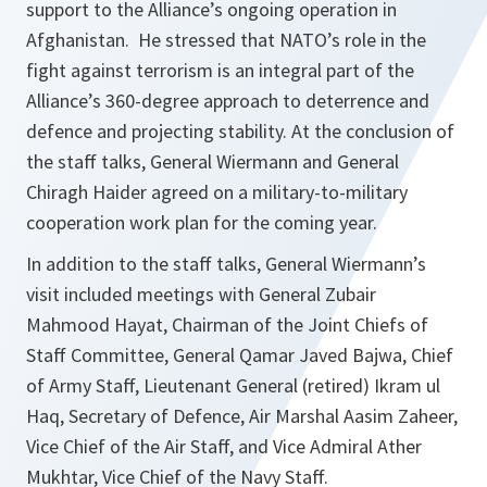
support to the Alliance’s ongoing operation in
Afghanistan. He stressed that NATO’s role in the
fight against terrorism is an integral part of the
Alliance’s 360-degree approach to deterrence and
defence and projecting stability. At the conclusion of
the staff talks, General Wiermann and General
Chiragh Haider agreed on a military-to-military
cooperation work plan for the coming year.
In addition to the staff talks, General Wiermann’s
visit included meetings with General Zubair
Mahmood Hayat, Chairman of the Joint Chiefs of
Staff Committee, General Qamar Javed Bajwa, Chief
of Army Staff, Lieutenant General (retired) Ikram ul
Haq, Secretary of Defence, Air Marshal Aasim Zaheer,
Vice Chief of the Air Staff, and Vice Admiral Ather
Mukhtar, Vice Chief of the Navy Staff.