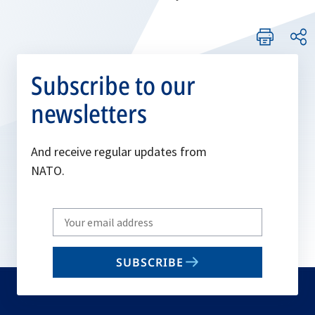
Subscribe to our
newsletters
And receive regular updates from
NATO.
Write
your
email
SUBSCRIBE
to
subscribe