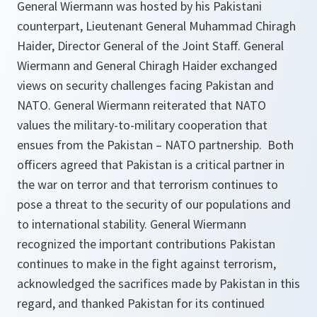
General Wiermann was hosted by his Pakistani
counterpart, Lieutenant General Muhammad Chiragh
Haider, Director General of the Joint Staff. General
Wiermann and General Chiragh Haider exchanged
views on security challenges facing Pakistan and
NATO. General Wiermann reiterated that NATO
values the military-to-military cooperation that
ensues from the Pakistan – NATO partnership. Both
officers agreed that Pakistan is a critical partner in
the war on terror and that terrorism continues to
pose a threat to the security of our populations and
to international stability. General Wiermann
recognized the important contributions Pakistan
continues to make in the fight against terrorism,
acknowledged the sacrifices made by Pakistan in this
regard, and thanked Pakistan for its continued