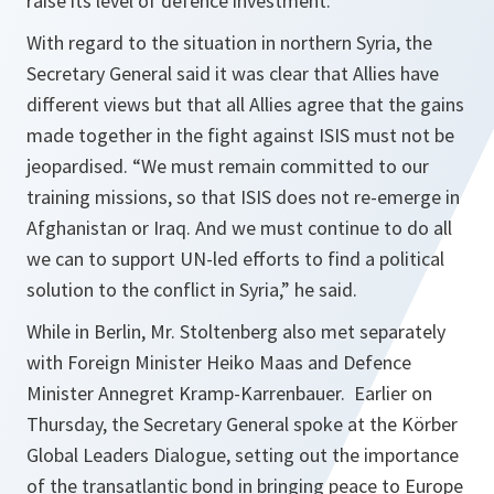
raise its level of defence investment.
With regard to the situation in northern Syria, the
Secretary General said it was clear that Allies have
different views but that all Allies agree that the gains
made together in the fight against ISIS must not be
jeopardised. “
We must remain committed to our
training missions, so that ISIS does not re-emerge in
Afghanistan or Iraq. And we must continue to do all
we can to support UN-led efforts to find a political
solution to the conflict in Syria,
” he said.
While in Berlin, Mr. Stoltenberg also met separately
with Foreign Minister Heiko Maas and Defence
Minister Annegret Kramp-Karrenbauer. Earlier on
Thursday, the Secretary General spoke at the Körber
Global Leaders Dialogue, setting out the importance
of the transatlantic bond in bringing peace to Europe