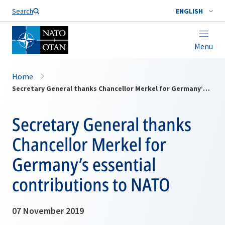
Search
ENGLISH
Menu
Home
Secretary General thanks Chancellor Merkel for Germany’s essential contributions to NATO
Secretary General thanks
Chancellor Merkel for
Germany’s essential
contributions to NATO
07 November 2019