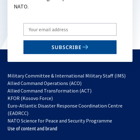
NATO.
Write
your
email
SUBSCRIBE
to
subscribe
Military Committee & International Military Staff (IMS)
opens
Allied Command Operations (ACO)
in
opens
Allied Command Transformation (ACT)
opens
a
in
KFOR (Kosovo Force)
in
new
a
Euro-Atlantic Disaster Response Coordination Centre
a
tab
new
(EADRCC)
new
tab
NATO Science for Peace and Security Programme
tab
Use of content and brand