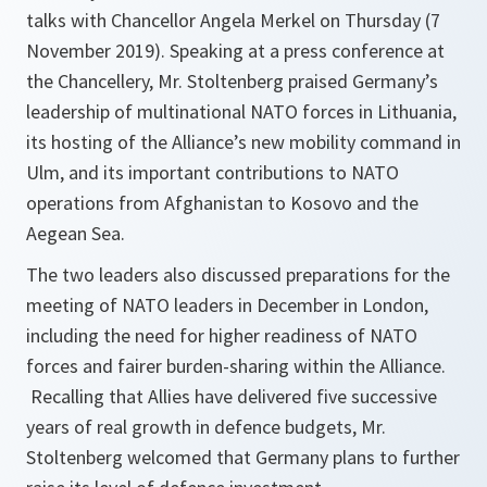
talks with Chancellor Angela Merkel on Thursday (7
November 2019). Speaking at a press conference at
the Chancellery, Mr. Stoltenberg praised Germany’s
leadership of multinational NATO forces in Lithuania,
its hosting of the Alliance’s new mobility command in
Ulm, and its important contributions to NATO
operations from Afghanistan to Kosovo and the
Aegean Sea.
The two leaders also discussed preparations for the
meeting of NATO leaders in December in London,
including the need for higher readiness of NATO
forces and fairer burden-sharing within the Alliance.
Recalling that Allies have delivered five successive
years of real growth in defence budgets, Mr.
Stoltenberg welcomed that Germany plans to further