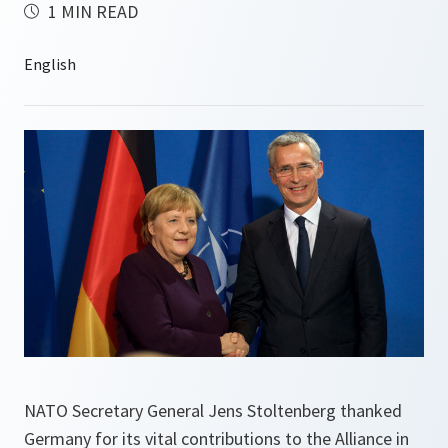
1 MIN READ
NATO Secretary General Jens Stoltenberg thanked
Germany for its vital contributions to the Alliance in