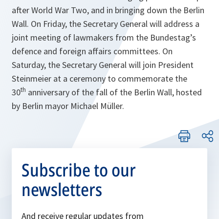
after World War Two, and in bringing down the Berlin
Wall. On Friday, the Secretary General will address a
joint meeting of lawmakers from the Bundestag’s
defence and foreign affairs committees. On
Saturday, the Secretary General will join President
Steinmeier at a ceremony to commemorate the
th
30
anniversary of the fall of the Berlin Wall, hosted
by Berlin mayor Michael Müller.
Subscribe to our
newsletters
And receive regular updates from