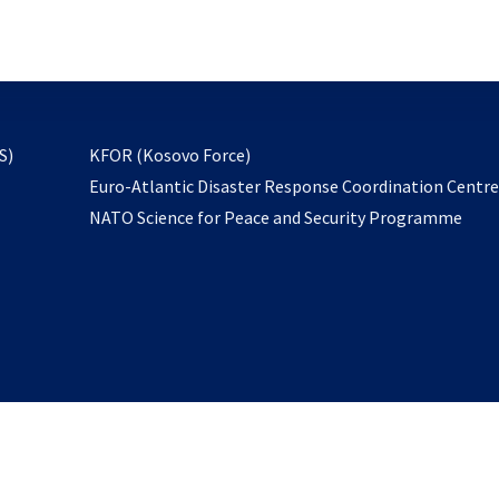
email
to
subscribe
opens
S)
KFOR (Kosovo Force)
in
Euro-Atlantic Disaster Response Coordination Centr
a
NATO Science for Peace and Security Programme
new
tab