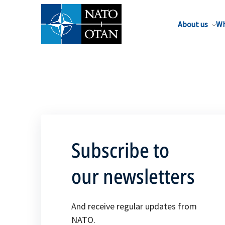
About us
Wh
Subscribe to
our newsletters
And receive regular updates from
NATO.