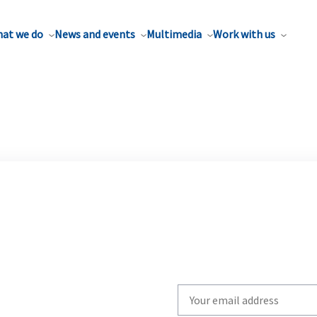
at we do
News and events
Multimedia
Work with us
Write
your