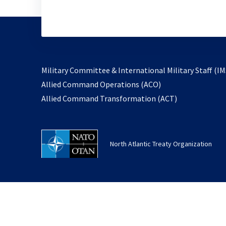
Military Committee & International Military Staff (IM
opens
Allied Command Operations (ACO)
in
opens
Allied Command Transformation (ACT)
a
in
new
a
tab
new
North Atlantic Treaty Organization
tab