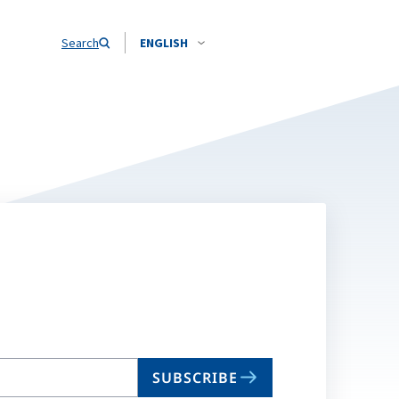
Search
ENGLISH
SUBSCRIBE