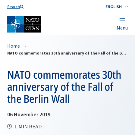
Search
ENGLISH
Menu
Home
NATO commemorates 30th anniversary of the Fall of the Berlin Wall
NATO commemorates 30th
anniversary of the Fall of
the Berlin Wall
06 November 2019
1 MIN READ