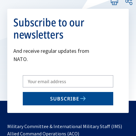
Subscribe to our
newsletters
And receive regular updates from
NATO.
Write
your
email
SUBSCRIBE
to
subscribe
Military Committee & International Military Staff (IMS)
opens
Allied Command Operations (ACO)