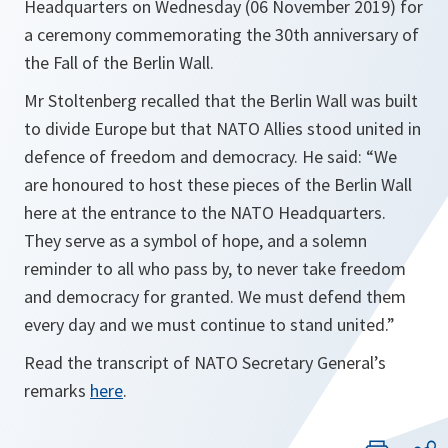
Headquarters on Wednesday (06 November 2019) for
a ceremony commemorating the 30th anniversary of
the Fall of the Berlin Wall.
Mr Stoltenberg recalled that the Berlin Wall was built
to divide Europe but that NATO Allies stood united in
defence of freedom and democracy. He said: “We
are honoured to host these pieces of the Berlin Wall
here at the entrance to the NATO Headquarters.
They serve as a symbol of hope, and a solemn
reminder to all who pass by, to never take freedom
and democracy for granted. We must defend them
every day and we must continue to stand united.”
Read the transcript of NATO Secretary General’s
remarks
here
.