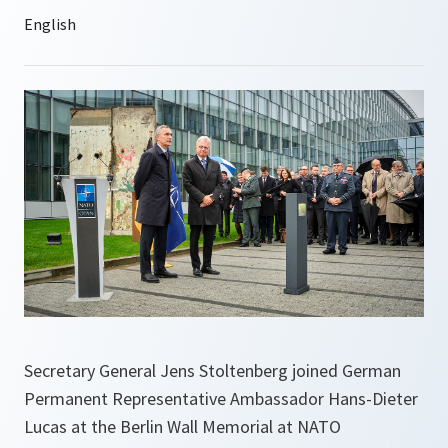
Secretary General Jens Stoltenberg joined German
Permanent Representative Ambassador Hans-Dieter
Lucas at the Berlin Wall Memorial at NATO