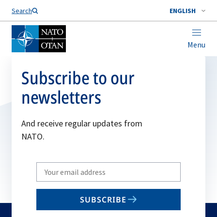
Search
ENGLISH
Menu
Subscribe to our
newsletters
And receive regular updates from
NATO.
Write
your
email
SUBSCRIBE
to
subscribe