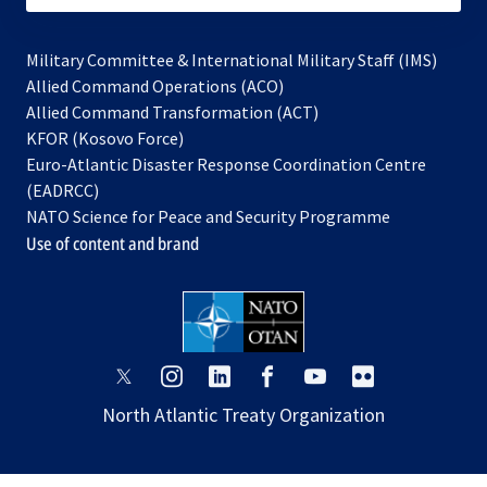
Military Committee & International Military Staff (IMS)
opens
Allied Command Operations (ACO)
in
opens
Allied Command Transformation (ACT)
opens
a
in
KFOR (Kosovo Force)
in
new
a
Euro-Atlantic Disaster Response Coordination Centre
a
tab
new
(EADRCC)
new
tab
NATO Science for Peace and Security Programme
tab
Use of content and brand
opens
opens
opens
opens
opens
opens
in
in
in
in
in
in
North Atlantic Treaty Organization
a
a
a
a
a
a
new
new
new
new
new
new
tab
tab
tab
tab
tab
tab