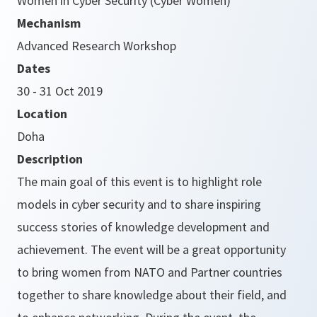
Women in Cyber Security (Cyber Women)
Mechanism
Advanced Research Workshop
Dates
30 - 31 Oct 2019
Location
Doha
Description
The main goal of this event is to highlight role
models in cyber security and to share inspiring
success stories of knowledge development and
achievement. The event will be a great opportunity
to bring women from NATO and Partner countries
together to share knowledge about their field, and