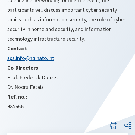
to enhance networking. During the event, the
participants will discuss important cyber security
topics such as information security, the role of cyber
security in homeland security, and information
technology infrastructure security.
Contact
sps.info@hq.nato.int
Co-Directors
Prof. Frederick Douzet
Dr. Noora Fetais
Ref. no.:
985666