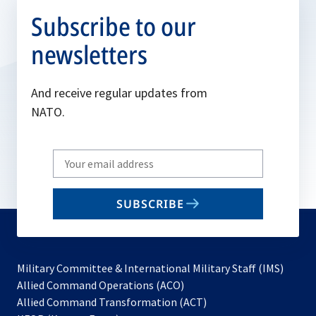
Subscribe to our
newsletters
And receive regular updates from
NATO.
Write
your
email
SUBSCRIBE
to
subscribe
Military Committee & International Military Staff (IMS)
opens
Allied Command Operations (ACO)
in
opens
Allied Command Transformation (ACT)