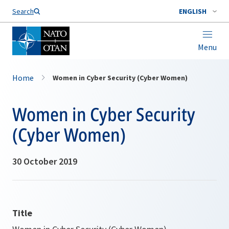
Search
ENGLISH
Menu
Home
Women in Cyber Security (Cyber Women)
Women in Cyber Security
(Cyber Women)
30 October 2019
Title