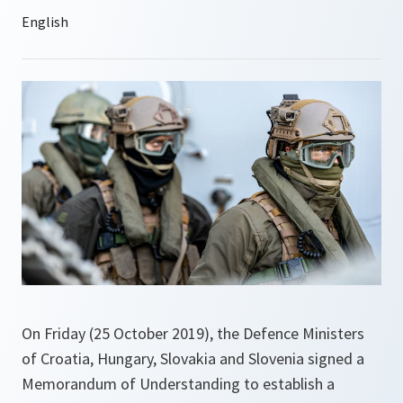
On Friday (25 October 2019), the Defence Ministers
of Croatia, Hungary, Slovakia and Slovenia signed a
Memorandum of Understanding to establish a