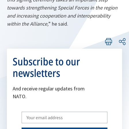
towards strengthening Special Forces in the region
and increasing cooperation and interoperability
within the Alliance,
” he said.
Subscribe to our
newsletters
And receive regular updates from
NATO.
Write
your
email