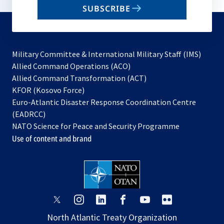
SUBSCRIBE
to
subscribe
Military Committee & International Military Staff (IMS)
opens
Allied Command Operations (ACO)
in
opens
Allied Command Transformation (ACT)
opens
a
in
KFOR (Kosovo Force)
in
new
a
Euro-Atlantic Disaster Response Coordination Centre
a
tab
new
(EADRCC)
new
tab
NATO Science for Peace and Security Programme
tab
Use of content and brand
opens
opens
opens
opens
opens
opens
in
in
in
in
in
in
North Atlantic Treaty Organization
a
a
a
a
a
a