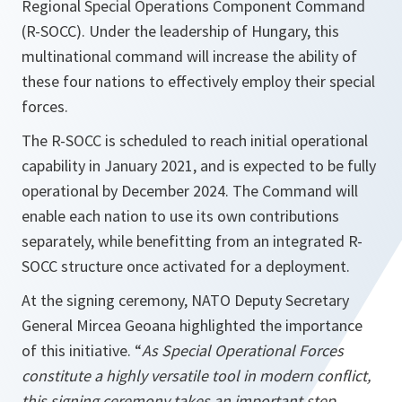
Regional Special Operations Component Command
(R-SOCC). Under the leadership of Hungary, this
multinational command will increase the ability of
these four nations to effectively employ their special
forces.
The R-SOCC is scheduled to reach initial operational
capability in January 2021, and is expected to be fully
operational by December 2024. The Command will
enable each nation to use its own contributions
separately, while benefitting from an integrated R-
SOCC structure once activated for a deployment.
At the signing ceremony, NATO Deputy Secretary
General Mircea Geoana highlighted the importance
of this initiative. “
As Special Operational Forces
constitute a highly versatile tool in modern conflict,
this signing ceremony takes an important step