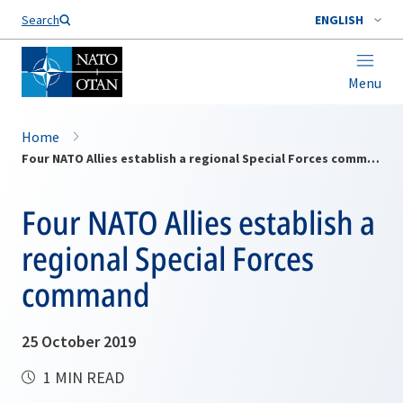
Search
ENGLISH
Menu
Home
Four NATO Allies establish a regional Special Forces command
Four NATO Allies establish a
regional Special Forces
command
25 October 2019
1 MIN READ