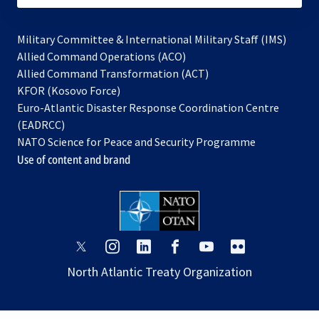
Military Committee & International Military Staff (IMS)
opens
Allied Command Operations (ACO)
in
opens
Allied Command Transformation (ACT)
opens
a
in
KFOR (Kosovo Force)
in
new
a
Euro-Atlantic Disaster Response Coordination Centre
a
tab
new
(EADRCC)
new
tab
NATO Science for Peace and Security Programme
tab
Use of content and brand
opens
opens
opens
opens
opens
opens
in
in
in
in
in
in
North Atlantic Treaty Organization
a
a
a
a
a
a
new
new
new
new
new
new
tab
tab
tab
tab
tab
tab