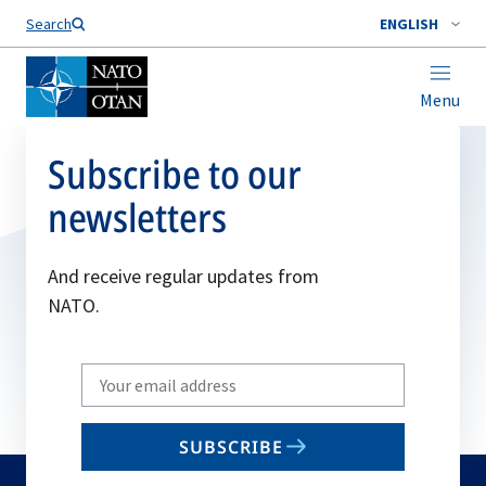
Search
ENGLISH
Menu
Subscribe to our
newsletters
And receive regular updates from
NATO.
Write
your
email
SUBSCRIBE
to
subscribe