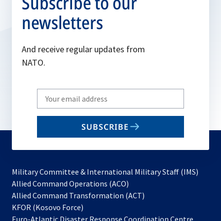
Subscribe to our
newsletters
And receive regular updates from
NATO.
Write
your
email
SUBSCRIBE
to
subscribe
Military Committee & International Military Staff (IMS)
opens
Allied Command Operations (ACO)
in
opens
Allied Command Transformation (ACT)
opens
a
in
KFOR (Kosovo Force)
in
new
a
Euro-Atlantic Disaster Response Coordination Centre