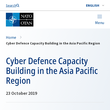
Search
ENGLISH
Menu
Home
Cyber Defence Capacity Building in the Asia Pacific Region
Cyber Defence Capacity
Building in the Asia Pacific
Region
23 October 2019