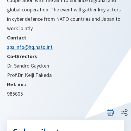
cooperation with the aim to enhance regional and
global cooperation. The event will gather key actors
in cyber defence from NATO countries and Japan to
work jointly.
Contact
sps.info@hq.nato.int
Co-Directors
Dr. Sandro Gaycken
Prof.Dr. Keiji Takeda
Ref. no.:
985665