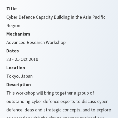
Title
Cyber Defence Capacity Building in the Asia Pacific
Region
Mechanism
Advanced Research Workshop
Dates
23 - 25 Oct 2019
Location
Tokyo, Japan
Description
This workshop will bring together a group of
outstanding cyber defence experts to discuss cyber
defence ideas and strategic concepts, and to explore