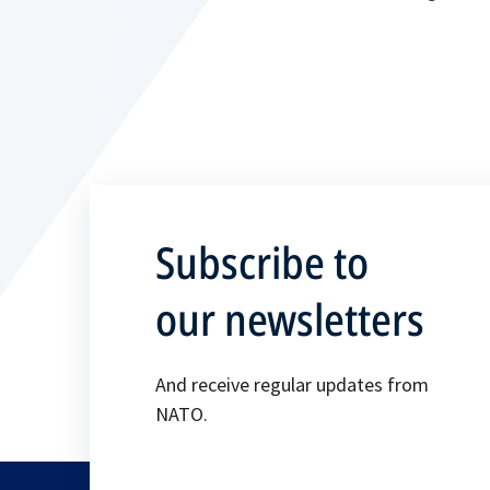
Subscribe to
our newsletters
And receive regular updates from
NATO.