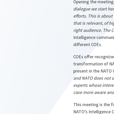
Opening the meeting,
dialogue we start he
efforts. This is abou
that is relevant, of h
right audience. The C
Intelligence communit
different COEs.
COEs offer recognized
transformation of NAT
present in the NATO
and NATO does not di
experts whose intere
case more aware and 
This meeting is the 
NATO’s Intelligence