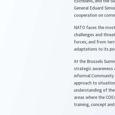
Escribano, and the S
General Eduard Simio
cooperation on commo
NATO faces the most 
challenges and threat
forces; and from terr
adaptations to its po
At the Brussels Summi
strategic awareness a
informal Community of
approach to situatio
understanding of the 
areas where the COEs
training, concept and