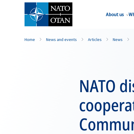
About us
Wh
Home
News and events
Articles
News
NATO di
coopera
Communi