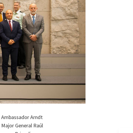
y, Ambassador Arndt
, Major General Raúl