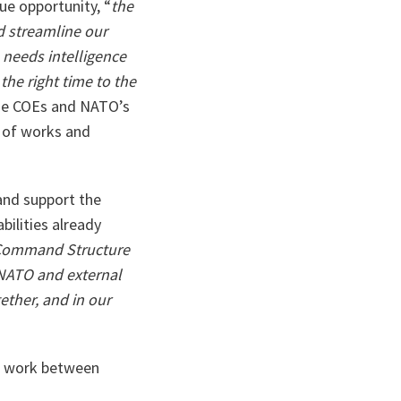
e opportunity, “
the
nd
streamline our
 needs intelligence
 the right time to the
the COEs and NATO’s
s of works and
 and support the
bilities already
 Command Structure
 NATO and external
ether, and in our
ve work between