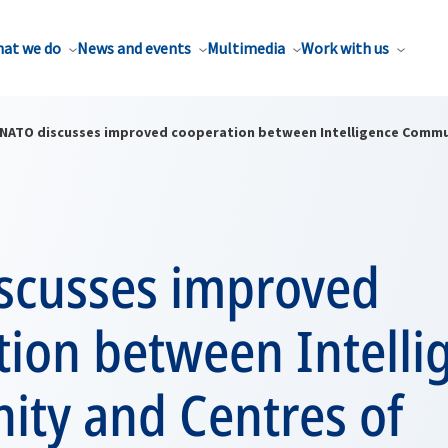
at we do
News and events
Multimedia
Work with us
NATO discusses improved cooperation between Intelligence Commun
scusses improved
tion between Intelli
ty and Centres of