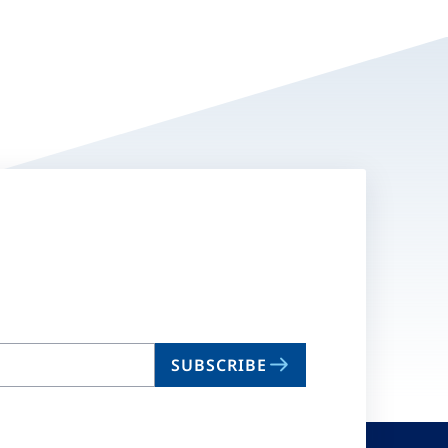
SUBSCRIBE