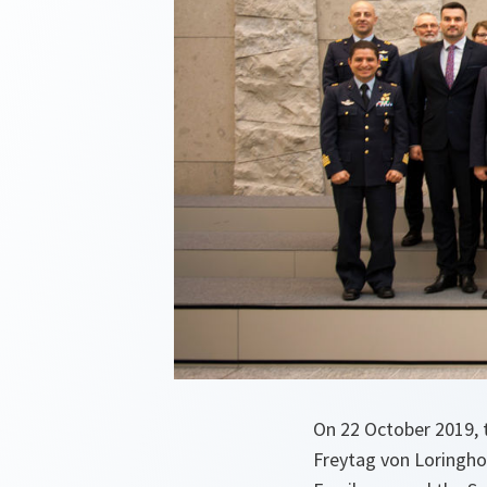
On 22 October 2019, t
Freytag von Loringhov