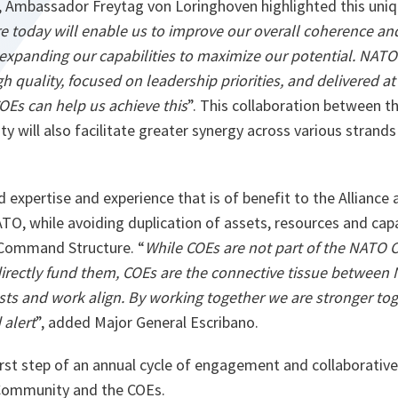
 Ambassador Freytag von Loringhoven highlighted this uniqu
re today will enable us to improve our overall coherence a
t expanding our capabilities to maximize our potential. NATO
igh quality, focused on leadership priorities, and delivered at
OEs can help us achieve this
”. This collaboration between 
y will also facilitate greater synergy across various strand
 expertise and experience that is of benefit to the Alliance
O, while avoiding duplication of assets, resources and capa
 Command Structure. “
While COEs are not part of the NATO
rectly fund them, COEs are the connective tissue between
sts and work align. By working together we are stronger tog
alert
”, added Major General Escribano.
first step of an annual cycle of engagement and collaborati
 Community and the COEs.