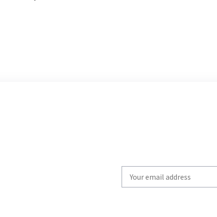
Write
your
email
to