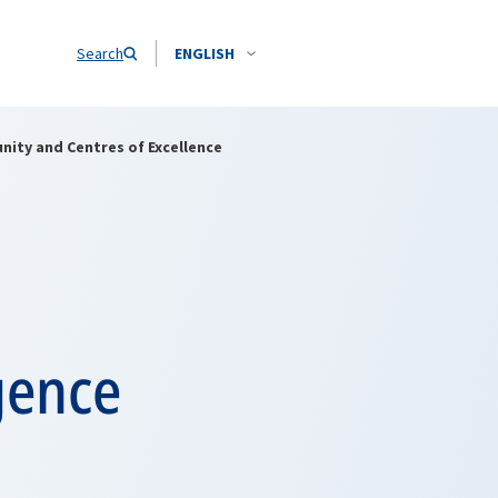
Search
ENGLISH
ity and Centres of Excellence
gence