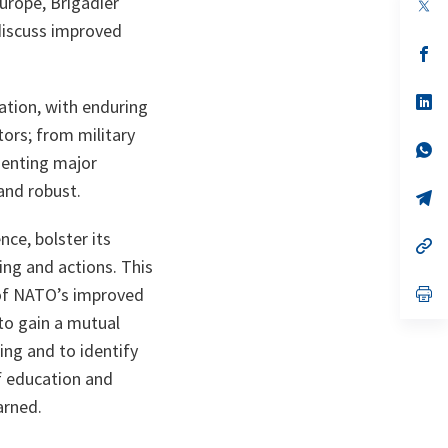
urope, Brigadier
op
in
discuss improved
a
n
op
ta
in
a
n
op
tion, with enduring
ta
in
a
tors; from military
n
op
menting major
ta
in
a
and robust.
n
op
ta
in
a
ce, bolster its
n
op
ta
in
ing and actions. This
a
n
op
e of NATO’s improved
ta
in
to gain a mutual
a
n
ing and to identify
ta
f education and
arned.