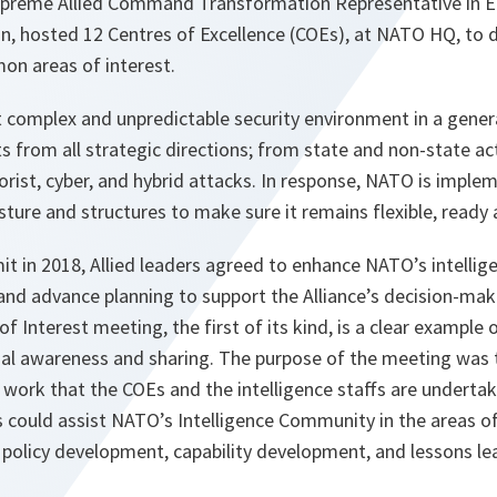
upreme Allied Command Transformation Representative in E
n, hosted 12 Centres of Excellence (COEs), at NATO HQ, to 
n areas of interest.
complex and unpredictable security environment in a genera
s from all strategic directions; from state and non-state ac
orist, cyber, and hybrid attacks. In response, NATO is imple
sture and structures to make sure it remains flexible, ready 
t in 2018, Allied leaders agreed to enhance NATO’s intelligen
nd advance planning to support the Alliance’s decision-mak
 Interest meeting, the first of its kind, is a clear exampl
nal awareness and sharing. The purpose of the meeting was 
work that the COEs and the intelligence staffs are undertak
 could assist NATO’s Intelligence Community in the areas o
 policy development, capability development, and lessons le