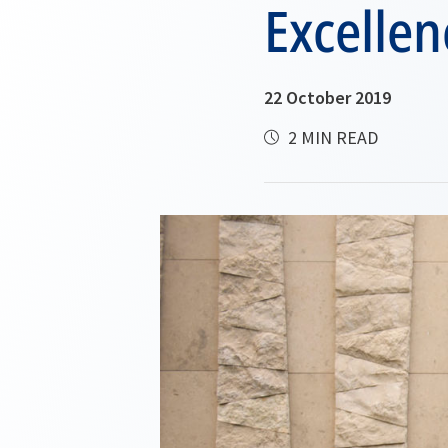
Excellen
22 October 2019
2 MIN READ