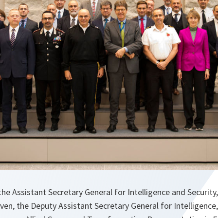
he Assistant Secretary General for Intelligence and Securit
en, the Deputy Assistant Secretary General for Intelligence