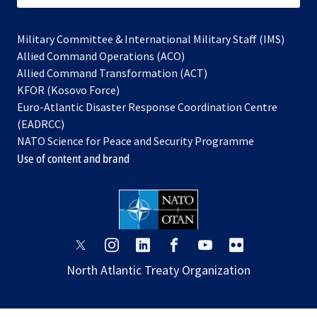
Military Committee & International Military Staff (IMS)
opens
Allied Command Operations (ACO)
in
opens
Allied Command Transformation (ACT)
opens
a
in
KFOR (Kosovo Force)
in
new
a
Euro-Atlantic Disaster Response Coordination Centre
a
tab
new
(EADRCC)
new
tab
NATO Science for Peace and Security Programme
tab
Use of content and brand
opens
opens
opens
opens
opens
opens
in
in
in
in
in
in
North Atlantic Treaty Organization
a
a
a
a
a
a
new
new
new
new
new
new
tab
tab
tab
tab
tab
tab