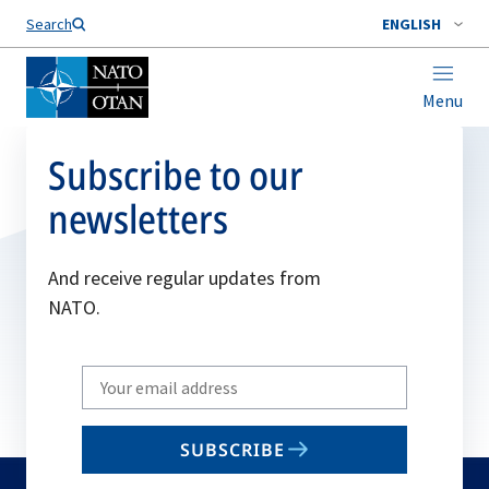
Search
ENGLISH
Menu
Subscribe to our
newsletters
And receive regular updates from
NATO.
Write
your
email
SUBSCRIBE
to
subscribe