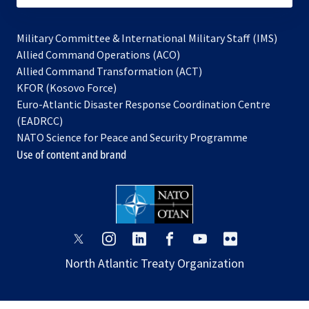
Military Committee & International Military Staff (IMS)
opens
Allied Command Operations (ACO)
in
opens
Allied Command Transformation (ACT)
opens
a
in
KFOR (Kosovo Force)
in
new
a
Euro-Atlantic Disaster Response Coordination Centre
a
tab
new
(EADRCC)
new
tab
NATO Science for Peace and Security Programme
tab
Use of content and brand
opens
opens
opens
opens
opens
opens
in
in
in
in
in
in
North Atlantic Treaty Organization
a
a
a
a
a
a
new
new
new
new
new
new
tab
tab
tab
tab
tab
tab