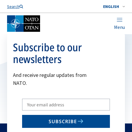
Search
ENGLISH
Menu
Subscribe to our
newsletters
And receive regular updates from
NATO.
Write
your
email
SUBSCRIBE
to
subscribe