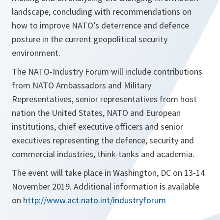
landscape, concluding with recommendations on
how to improve NATO’s deterrence and defence
posture in the current geopolitical security
environment.
The NATO-Industry Forum will include contributions
from NATO Ambassadors and Military
Representatives, senior representatives from host
nation the United States, NATO and European
institutions, chief executive officers and senior
executives representing the defence, security and
commercial industries, think-tanks and academia.
The event will take place in Washington, DC on 13-14
November 2019. Additional information is available
on
http://www.act.nato.int/industryforum