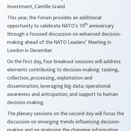
Investment, Camille Grand.
This year, the Forum provides an additional
th
opportunity to celebrate NATO’s 70
anniversary
through a focused discussion on enhanced decision-
making ahead of the NATO Leaders’ Meeting in
London in December.
On the first day, four breakout sessions will address
elements contributing to decision-making: tasking,
collection, processing, exploitation and
dissemination; leveraging big-data; operational
awareness and anticipation; and support to human
decision-making.
The plenary sessions on the second day will focus the
discussion on emerging trends influencing decision-
making and on analysing the changing information