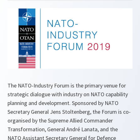
The NATO-Industry Forum is the primary venue for
strategic dialogue with industry on NATO capability
planning and development. Sponsored by NATO
Secretary General Jens Stoltenberg, the Forum is co-
organised by the Supreme Allied Commander
Transformation, General André Lanata, and the
NATO Assistant Secretary General for Defence