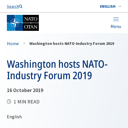
Search
ENGLISH
Menu
Home
Washington hosts NATO-Industry Forum 2019
Washington hosts NATO-
Industry Forum 2019
16 October 2019
1 MIN READ