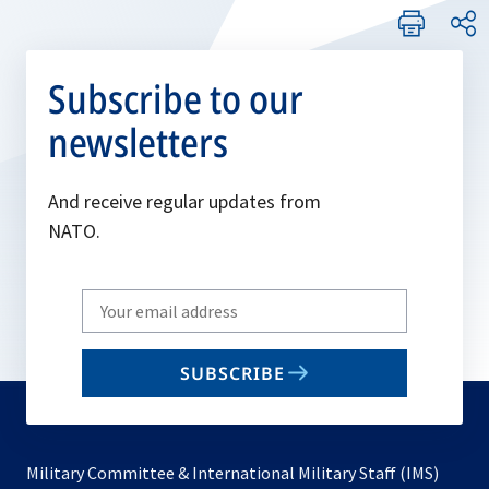
Subscribe to our
newsletters
And receive regular updates from
NATO.
Write
your
email
SUBSCRIBE
to
subscribe
Military Committee & International Military Staff (IMS)