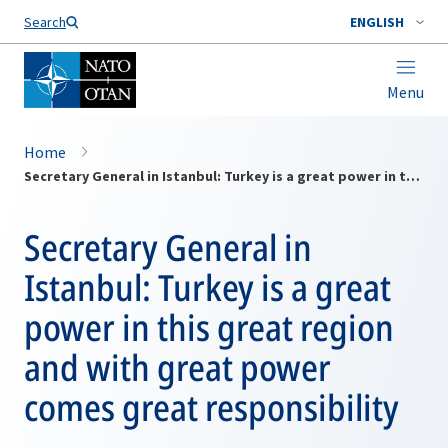
Search
ENGLISH
Menu
Home
Secretary General in Istanbul: Turkey is a great power in this great region and with great power comes great responsibility
Secretary General in
Istanbul: Turkey is a great
power in this great region
and with great power
comes great responsibility