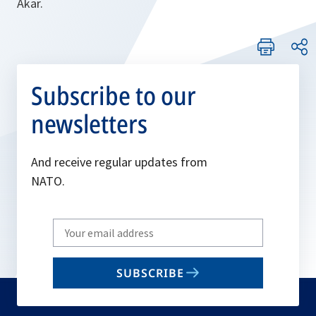
Akar.
Subscribe to our
newsletters
And receive regular updates from
NATO.
Write
your
email
SUBSCRIBE
to
subscribe