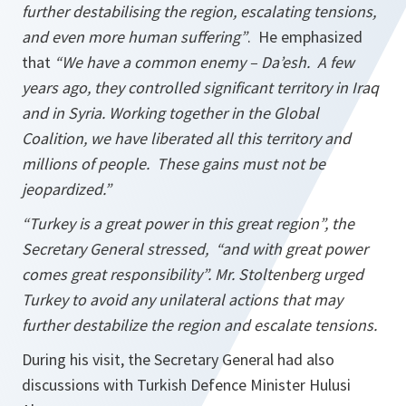
further destabilising the region, escalating tensions,
and even more human suffering”
. He emphasized
that
“We have a common enemy – Da’esh. A few
years ago, they controlled significant territory in Iraq
and in Syria. Working together in the Global
Coalition, we have liberated all this territory and
millions of people. These gains must not be
jeopardized.”
“Turkey is a great power in this great region”
, the
Secretary General stressed, “
and with great power
comes great responsibility”
. Mr. Stoltenberg urged
Turkey to avoid any unilateral actions that may
further destabilize the region and escalate tensions.
During his visit, the Secretary General had also
discussions with Turkish Defence Minister Hulusi