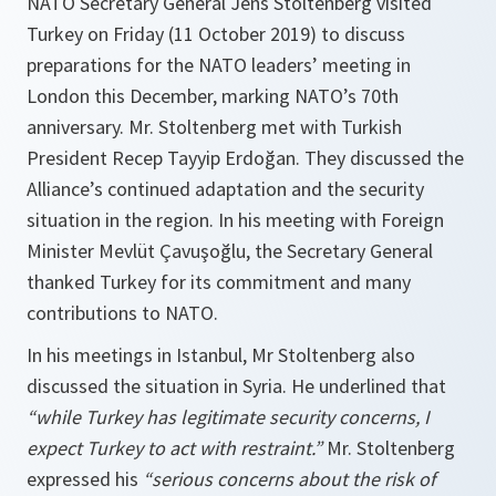
NATO Secretary General Jens Stoltenberg visited
Turkey on Friday (11 October 2019) to discuss
preparations for the NATO leaders’ meeting in
London this December, marking NATO’s 70th
anniversary. Mr. Stoltenberg met with Turkish
President Recep Tayyip Erdoğan. They discussed the
Alliance’s continued adaptation and the security
situation in the region. In his meeting with Foreign
Minister Mevlüt Çavuşoğlu, the Secretary General
thanked Turkey for its commitment and many
contributions to NATO.
In his meetings in Istanbul, Mr Stoltenberg also
discussed the situation in Syria. He underlined that
“while Turkey has legitimate security concerns, I
expect Turkey to act with restraint.”
Mr. Stoltenberg
expressed his
“serious concerns about the risk of