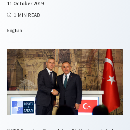
11 October 2019
1 MIN READ