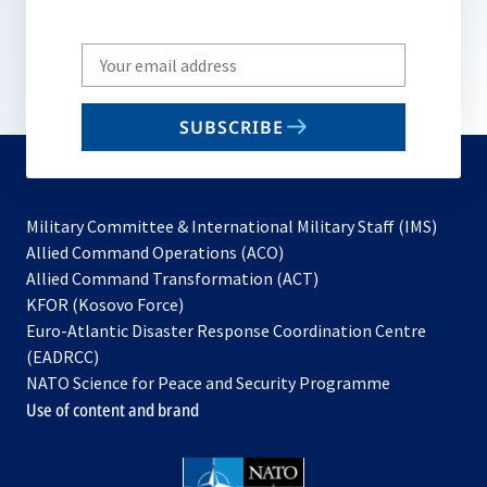
Write
your
email
SUBSCRIBE
to
subscribe
Military Committee & International Military Staff (IMS)
opens
Allied Command Operations (ACO)
in
opens
Allied Command Transformation (ACT)
opens
a
in
KFOR (Kosovo Force)
in
new
a
Euro-Atlantic Disaster Response Coordination Centre
a
tab
new
(EADRCC)
new
tab
NATO Science for Peace and Security Programme
tab
Use of content and brand