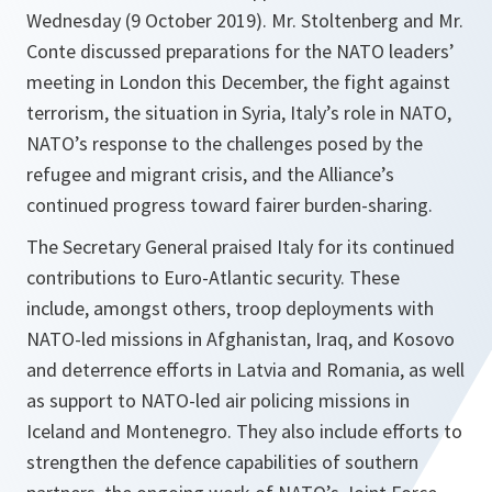
Wednesday (9 October 2019). Mr. Stoltenberg and Mr.
Conte discussed preparations for the NATO leaders’
meeting in London this December, the fight against
terrorism, the situation in Syria, Italy’s role in NATO,
NATO’s response to the challenges posed by the
refugee and migrant crisis, and the Alliance’s
continued progress toward fairer burden-sharing.
The Secretary General praised Italy for its continued
contributions to Euro-Atlantic security. These
include, amongst others, troop deployments with
NATO-led missions in Afghanistan, Iraq, and Kosovo
and deterrence efforts in Latvia and Romania, as well
as support to NATO-led air policing missions in
Iceland and Montenegro. They also include efforts to
strengthen the defence capabilities of southern