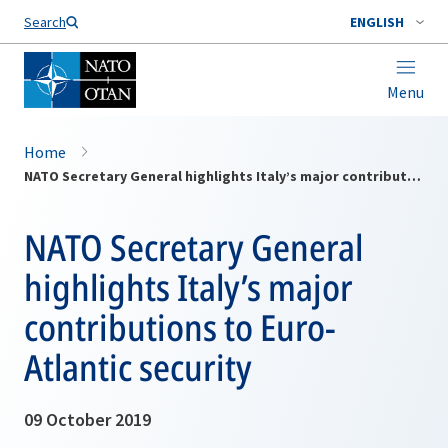
Search
ENGLISH
Menu
Home
NATO Secretary General highlights Italy’s major contributions to Euro-Atlantic security
NATO Secretary General
highlights Italy’s major
contributions to Euro-
Atlantic security
09 October 2019