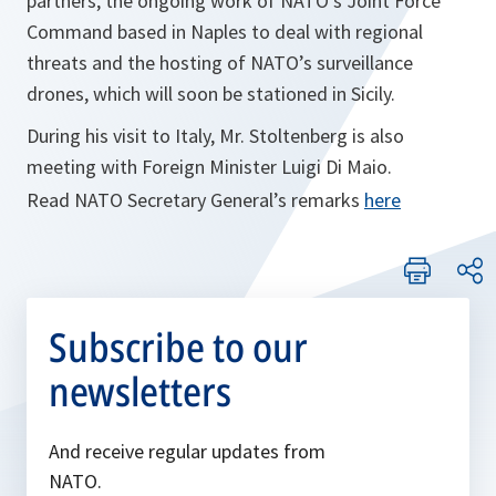
partners, the ongoing work of NATO’s Joint Force
Command based in Naples to deal with regional
threats and the hosting of NATO’s surveillance
drones, which will soon be stationed in Sicily.
During his visit to Italy, Mr. Stoltenberg is also
meeting with Foreign Minister Luigi Di Maio.
Read NATO Secretary General’s remarks
here
Subscribe to our
newsletters
And receive regular updates from
NATO.