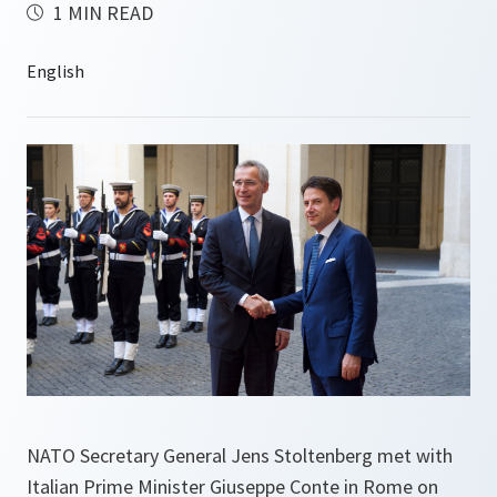
1 MIN READ
NATO Secretary General Jens Stoltenberg met with
Italian Prime Minister Giuseppe Conte in Rome on