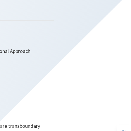
ional Approach
hare transboundary
op