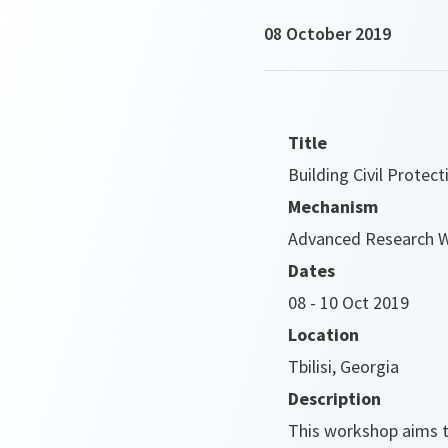
08 October 2019
Title
Building Civil Protec
Mechanism
Advanced Research 
Dates
08 - 10 Oct 2019
Location
Tbilisi, Georgia
Description
This workshop aims t