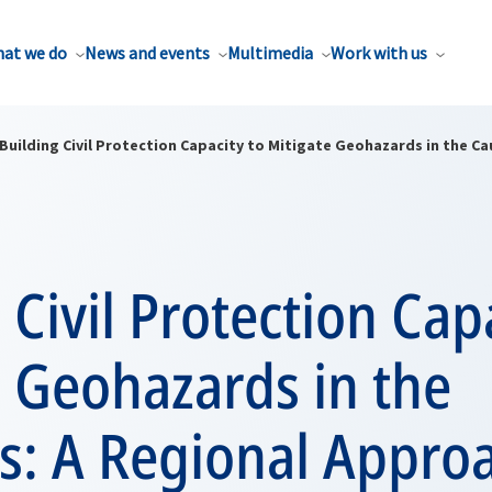
at we do
News and events
Multimedia
Work with us
Building Civil Protection Capacity to Mitigate Geohazards in the C
 Civil Protection Cap
 Geohazards in the
s: A Regional Appro