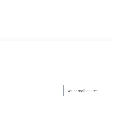
Write
your
email
to
subscribe