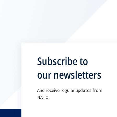
Subscribe to
our newsletters
And receive regular updates from
NATO.