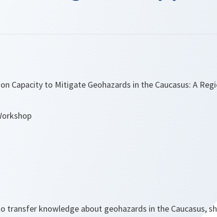
tion Capacity to Mitigate Geohazards in the Caucasus: A Reg
Workshop
o transfer knowledge about geohazards in the Caucasus, s