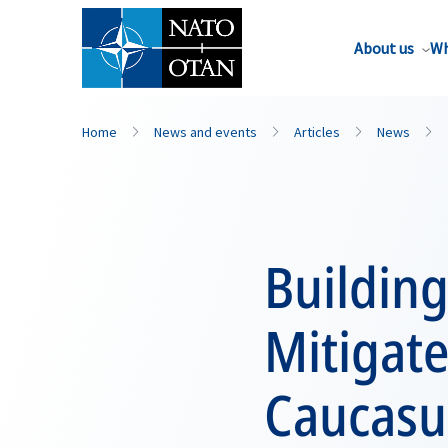
About us
Wh
Home
News and events
Articles
News
Building
Mitigate
Caucasu