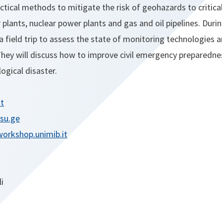
tical methods to mitigate the risk of geohazards to critical
plants, nuclear power plants and gas and oil pipelines. Duri
 a field trip to assess the state of monitoring technologies 
They will discuss how to improve civil emergency preparedne
ogical disaster.
it
tsu.ge
orkshop.unimib.it
i