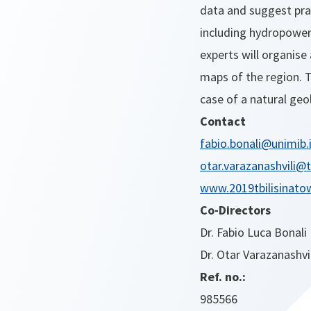
data and suggest prac
including hydropower 
experts will organise
maps of the region. 
case of a natural geol
Contact
fabio.bonali@unimib.
otar.varazanashvili@
www.2019tbilisinatow
Co-Directors
Dr. Fabio Luca Bonali
Dr. Otar Varazanashvil
Ref. no.:
985566