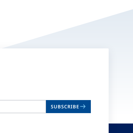
SUBSCRIBE