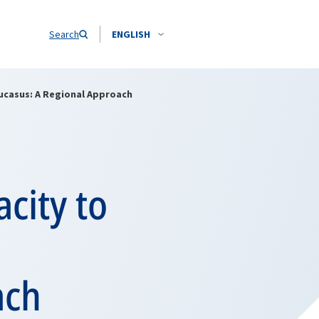
Search
ENGLISH
aucasus: A Regional Approach
acity to
ach