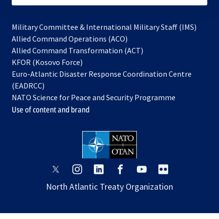
Military Committee & International Military Staff (IMS)
opens
Allied Command Operations (ACO)
in
opens
Allied Command Transformation (ACT)
opens
a
in
KFOR (Kosovo Force)
in
new
a
Euro-Atlantic Disaster Response Coordination Centre
a
tab
new
(EADRCC)
new
tab
NATO Science for Peace and Security Programme
tab
Use of content and brand
opens
opens
opens
opens
opens
opens
in
in
in
in
in
in
North Atlantic Treaty Organization
a
a
a
a
a
a
new
new
new
new
new
new
tab
tab
tab
tab
tab
tab