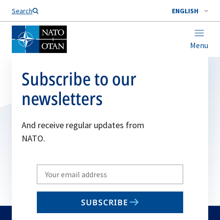
Search
ENGLISH
Menu
Subscribe to our
newsletters
And receive regular updates from
NATO.
Write
your
email
SUBSCRIBE
to
subscribe