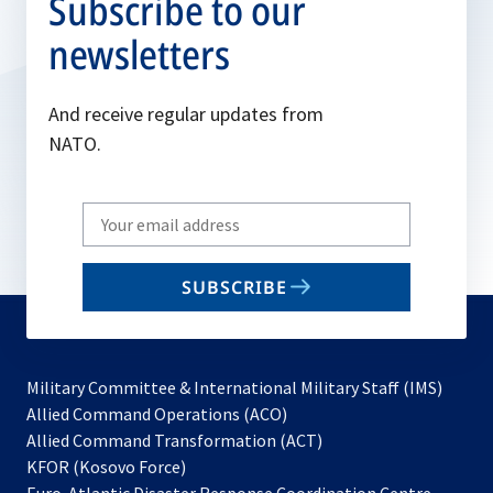
Subscribe to our
newsletters
And receive regular updates from
NATO.
Write
your
email
SUBSCRIBE
to
subscribe
Military Committee & International Military Staff (IMS)
opens
Allied Command Operations (ACO)
in
opens
Allied Command Transformation (ACT)
opens
a
in
KFOR (Kosovo Force)
in
new
a