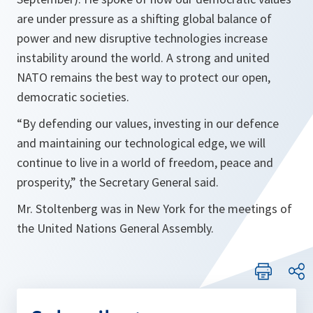
are under pressure as a shifting global balance of
power and new disruptive technologies increase
instability around the world. A strong and united
NATO remains the best way to protect our open,
democratic societies.
“By defending our values, investing in our defence
and maintaining our technological edge, we will
continue to live in a world of freedom, peace and
prosperity,” the Secretary General said.
Mr. Stoltenberg was in New York for the meetings of
the United Nations General Assembly.