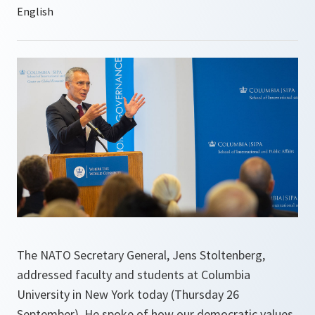
The NATO Secretary General, Jens Stoltenberg,
addressed faculty and students at Columbia
University in New York today (Thursday 26
September). He spoke of how our democratic values