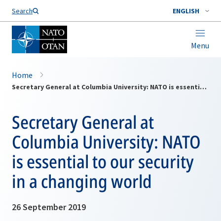
Search
ENGLISH
Menu
Home
Secretary General at Columbia University: NATO is essential to our security in a changing world
Secretary General at
Columbia University: NATO
is essential to our security
in a changing world
26 September 2019