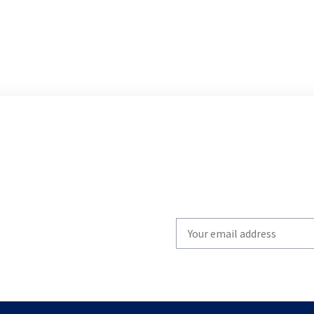
Write
your
email
to
subscribe