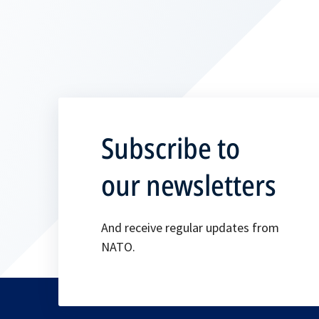
Subscribe to
our newsletters
And receive regular updates from
NATO.