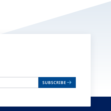
SUBSCRIBE