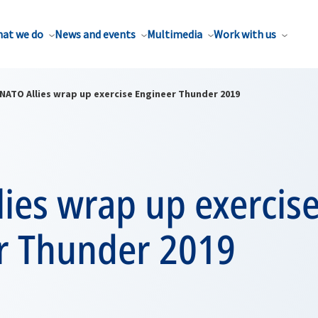
at we do
News and events
Multimedia
Work with us
NATO Allies wrap up exercise Engineer Thunder 2019
ies wrap up exercis
r Thunder 2019