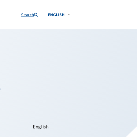
Search
ENGLISH
e