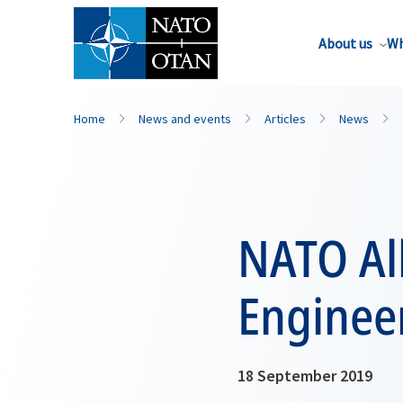
About us
Wh
Home
News and events
Articles
News
NATO All
Enginee
18 September 2019