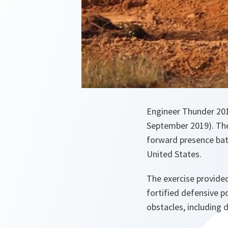
Engineer Thunder 2019
September 2019). The
forward presence bat
United States.
The exercise provided
fortified defensive p
obstacles, including 