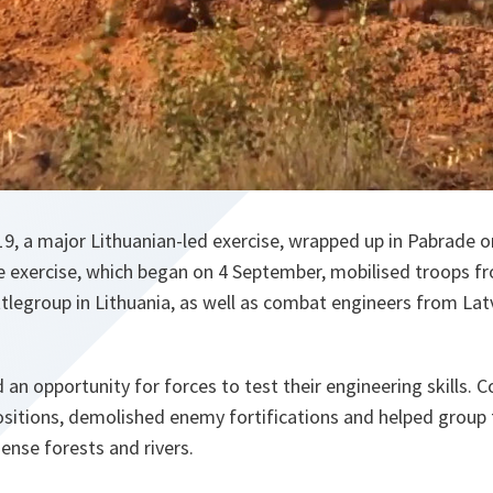
, a major Lithuanian-led exercise, wrapped up in Pabrade o
 exercise, which began on 4 September, mobilised troops 
tlegroup in Lithuania, as well as combat engineers from Lat
 an opportunity for forces to test their engineering skills.
ositions, demolished enemy fortifications and helped group
dense forests and rivers.