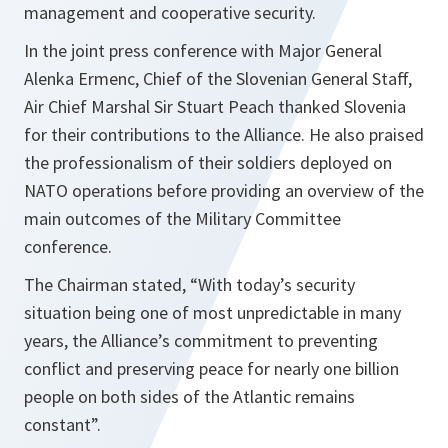
management and cooperative security.
In the joint press conference with Major General
Alenka Ermenc, Chief of the Slovenian General Staff,
Air Chief Marshal Sir Stuart Peach thanked Slovenia
for their contributions to the Alliance. He also praised
the professionalism of their soldiers deployed on
NATO operations before providing an overview of the
main outcomes of the Military Committee
conference.
The Chairman stated, “
With today’s security
situation being one of most unpredictable in many
years, the Alliance’s commitment to preventing
conflict and preserving peace for nearly one billion
people on both sides of the Atlantic remains
constant
”.