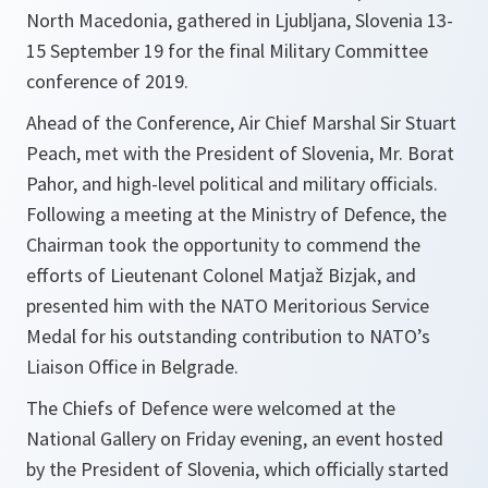
North Macedonia, gathered in Ljubljana, Slovenia 13-
15 September 19 for the final Military Committee
conference of 2019.
Ahead of the Conference, Air Chief Marshal Sir Stuart
Peach, met with the President of Slovenia, Mr. Borat
Pahor, and high-level political and military officials.
Following a meeting at the Ministry of Defence, the
Chairman took the opportunity to commend the
efforts of Lieutenant Colonel Matjaž Bizjak, and
presented him with the NATO Meritorious Service
Medal for his outstanding contribution to NATO’s
Liaison Office in Belgrade.
The Chiefs of Defence were welcomed at the
National Gallery on Friday evening, an event hosted
by the President of Slovenia, which officially started