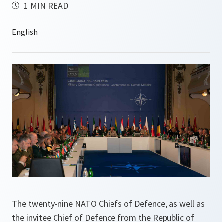
1 MIN READ
The twenty-nine NATO Chiefs of Defence, as well as
the invitee Chief of Defence from the Republic of