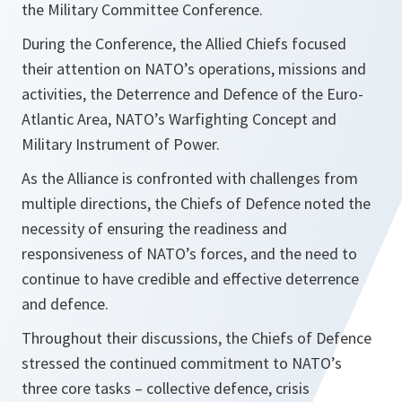
the Military Committee Conference.
During the Conference, the Allied Chiefs focused
their attention on NATO’s operations, missions and
activities, the Deterrence and Defence of the Euro-
Atlantic Area, NATO’s Warfighting Concept and
Military Instrument of Power.
As the Alliance is confronted with challenges from
multiple directions, the Chiefs of Defence noted the
necessity of ensuring the readiness and
responsiveness of NATO’s forces, and the need to
continue to have credible and effective deterrence
and defence.
Throughout their discussions, the Chiefs of Defence
stressed the continued commitment to NATO’s
three core tasks – collective defence, crisis