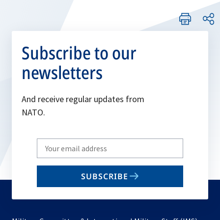
Subscribe to our
newsletters
And receive regular updates from
NATO.
Write
your
email
SUBSCRIBE
to
subscribe