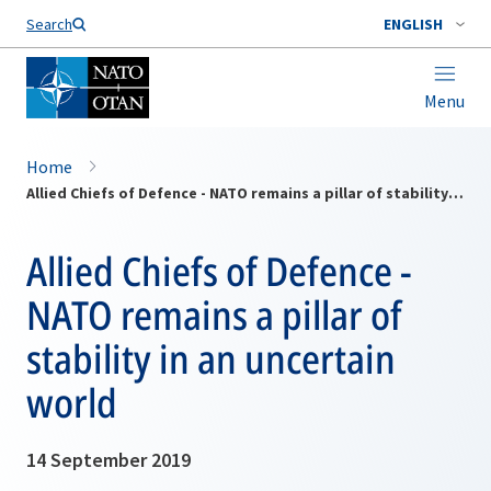
Search
ENGLISH
Menu
Home
Allied Chiefs of Defence - NATO remains a pillar of stability in an uncertain world
Allied Chiefs of Defence -
NATO remains a pillar of
stability in an uncertain
world
14 September 2019