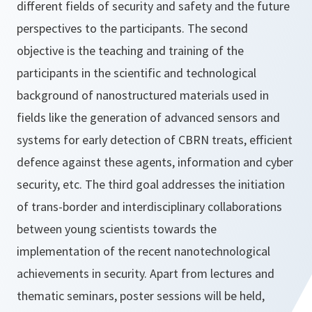
different fields of security and safety and the future
perspectives to the participants. The second
objective is the teaching and training of the
participants in the scientific and technological
background of nanostructured materials used in
fields like the generation of advanced sensors and
systems for early detection of CBRN treats, efficient
defence against these agents, information and cyber
security, etc. The third goal addresses the initiation
of trans-border and interdisciplinary collaborations
between young scientists towards the
implementation of the recent nanotechnological
achievements in security. Apart from lectures and
thematic seminars, poster sessions will be held,