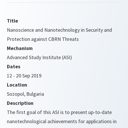
Title
Nanoscience and Nanotechnology in Security and
Protection against CBRN Threats
Mechanism
Advanced Study Institute (ASI)
Dates
12 - 20 Sep 2019
Location
Sozopol, Bulgaria
Description
The first goal of this ASI is to present up-to-date
nanotechnological achievements for applications in