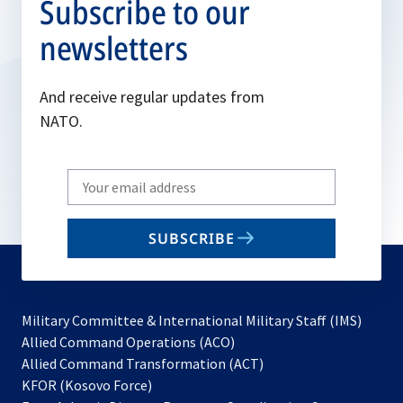
Subscribe to our
newsletters
And receive regular updates from
NATO.
Write
your
email
SUBSCRIBE
to
subscribe
Military Committee & International Military Staff (IMS)
opens
Allied Command Operations (ACO)
in
opens
Allied Command Transformation (ACT)
opens
a
in
KFOR (Kosovo Force)