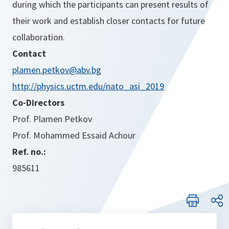
during which the participants can present results of
their work and establish closer contacts for future
collaboration.
Contact
plamen.petkov@abv.bg
http://physics.uctm.edu/nato_asi_2019
Co-Directors
Prof. Plamen Petkov
Prof. Mohammed Essaid Achour
Ref. no.:
985611