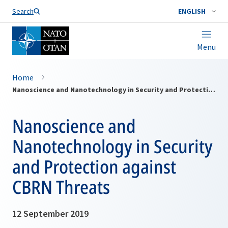
Search
ENGLISH
Menu
Home
Nanoscience and Nanotechnology in Security and Protection against CBRN Threats
Nanoscience and
Nanotechnology in Security
and Protection against
CBRN Threats
12 September 2019