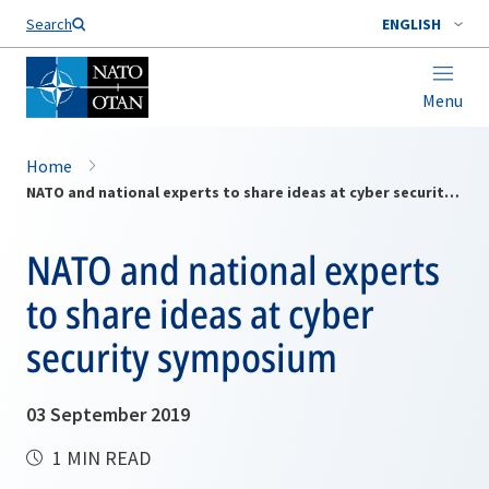
Search
ENGLISH
Menu
Home
NATO and national experts to share ideas at cyber security symposium
NATO and national experts
to share ideas at cyber
security symposium
03 September 2019
1 MIN READ