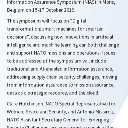
Information Assurance Symposium (NIAS) in Mons,
Belgium on 15-17 October 2019.
The symposium will focus on “Digital
transformation: smart machines for smarter
decisions”, discussing how innovations in artificial
intelligence and machine learning can both challenge
and support NATO missions and operations. Issues
to be addressed at the symposium will include
traditional and AI-enabled information assurance,
addressing supply chain security challenges, moving
from information assurance to mission assurance,
data as a strategic resource, and the cloud.
Clare Hutchinson, NATO Special Representative for
Women, Peace and Security, and Antonio Missiroli,
NATO Assistant Secretary General for Emerging
Security Challenges, are confirmed to speak at the