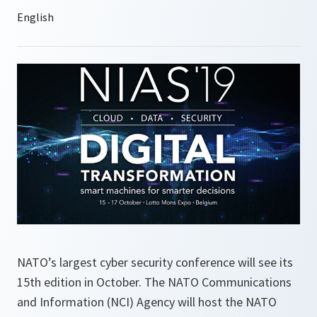
NATO’s largest cyber security conference will see its
15th edition in October. The NATO Communications
and Information (NCI) Agency will host the NATO