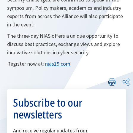
symposium. Policy makers, academics and industry
experts from across the Alliance will also participate
in the event.
The three-day NIAS offers a unique opportunity to
discuss best practices, exchange views and explore
innovative solutions in cyber security.
o
Register now at:
nias19.com
p
e
n
s
Subscribe to our
i
newsletters
n
a
n
And receive regular updates from