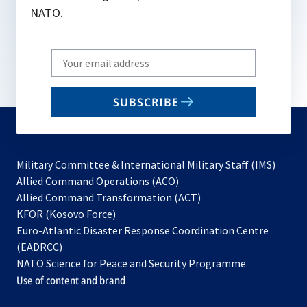
e
NATO.
w
t
Write
a
your
b
email
SUBSCRIBE
to
subscribe
Military Committee & International Military Staff (IMS)
opens
Allied Command Operations (ACO)
in
opens
Allied Command Transformation (ACT)
opens
a
in
KFOR (Kosovo Force)
in
new
a
Euro-Atlantic Disaster Response Coordination Centre
a
tab
new
(EADRCC)
new
tab
NATO Science for Peace and Security Programme
tab
Use of content and brand