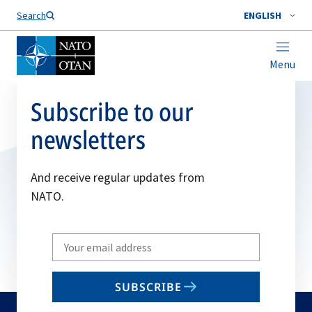
Search
ENGLISH
Menu
Subscribe to our
newsletters
And receive regular updates from
NATO.
Write
your
email
SUBSCRIBE
to
subscribe