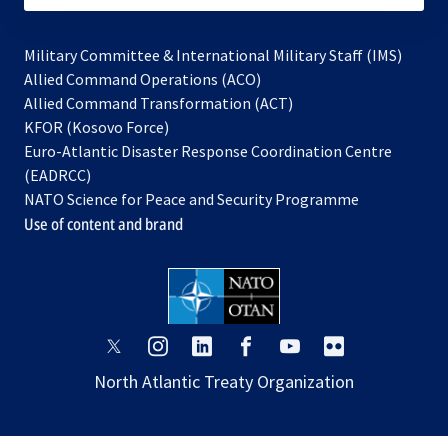
Military Committee & International Military Staff (IMS)
opens
Allied Command Operations (ACO)
in
opens
Allied Command Transformation (ACT)
opens
a
in
KFOR (Kosovo Force)
in
new
a
Euro-Atlantic Disaster Response Coordination Centre
a
tab
new
(EADRCC)
new
tab
NATO Science for Peace and Security Programme
tab
Use of content and brand
opens
opens
opens
opens
opens
opens
in
in
in
in
in
in
North Atlantic Treaty Organization
a
a
a
a
a
a
new
new
new
new
new
new
tab
tab
tab
tab
tab
tab