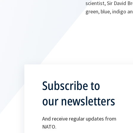
scientist, Sir David B
green, blue, indigo an
Subscribe to
our newsletters
And receive regular updates from
NATO.