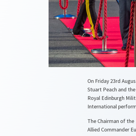
On Friday 23rd Augus
Stuart Peach and th
Royal Edinburgh Mili
International perfor
The Chairman of the 
Allied Commander Eur