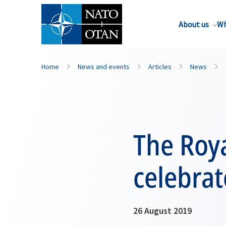
About us
Wh
Home
News and events
Articles
News
The Roya
celebrat
26 August 2019