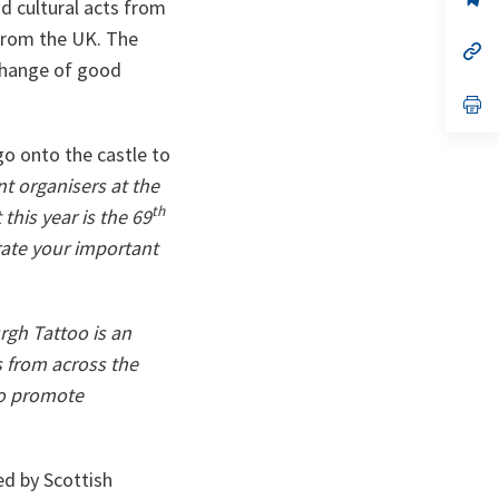
d cultural acts from
ta
in
a
 from the UK. The
n
op
ta
in
change of good
a
n
op
ta
in
a
go onto the castle to
n
ta
nt organisers at the
th
this year is the 69
rate your important
rgh Tattoo is an
s from across the
to promote
ed by Scottish