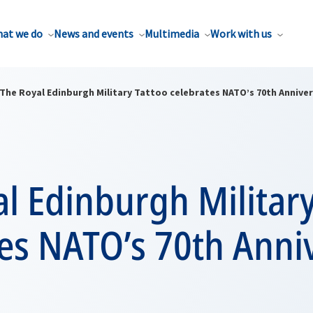
at we do
News and events
Multimedia
Work with us
The Royal Edinburgh Military Tattoo celebrates NATO’s 70th Annive
l Edinburgh Military
es NATO’s 70th Anni