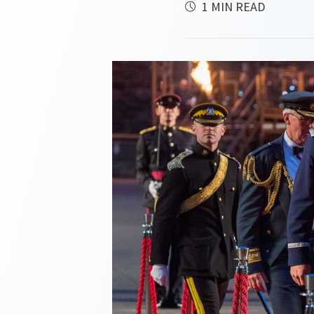
1 MIN READ