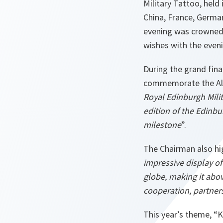
Military Tattoo, held
China, France, Germa
evening was crowned 
wishes with the eveni
During the grand fina
commemorate the All
Royal Edinburgh Milit
edition of the Edinbu
milestone
”.
The Chairman also hi
impressive display o
globe, making it abo
cooperation, partner
This year’s theme, “K