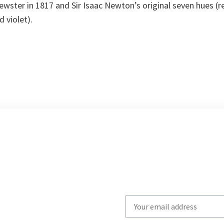
rewster in 1817 and Sir Isaac Newton’s original seven hues (r
d violet).
Write
your