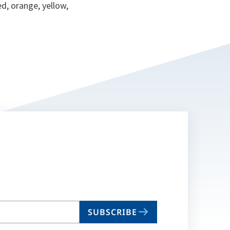
ed, orange, yellow,
SUBSCRIBE