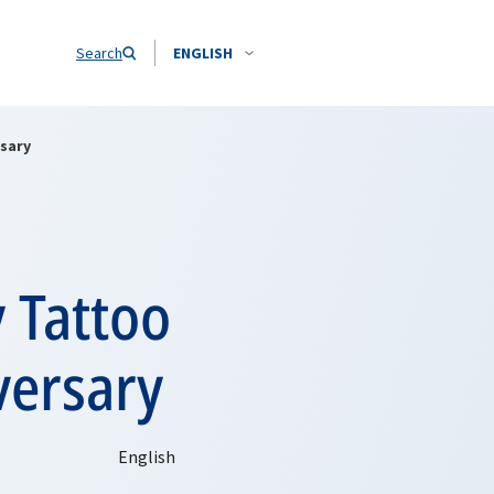
Search
ENGLISH
rsary
 Tattoo
versary