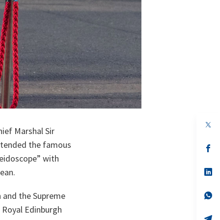
op
ief Marshal Sir
in
a
ttended the famous
n
op
ta
in
leidoscope” with
a
n
op
bean.
ta
in
a
n
op
ch and the Supreme
ta
in
e Royal Edinburgh
a
n
op