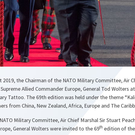
t 2019, the Chairman of the NATO Military Committee, Air Ch
e Supreme Allied Commander Europe, General Tod Wolters a
tary Tattoo. The 69th edition was held under the theme “Ka
mers from China, New Zealand, Africa, Europe and The Carib
NATO Military Committee, Air Chief Marshal Sir Stuart Pea
th
ope, General Wolters were invited to the 69
edition of th