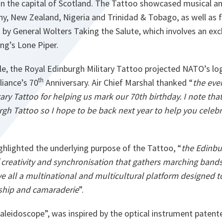
 in the capital of Scotland. The Tattoo showcased musical an
ny, New Zealand, Nigeria and Trinidad & Tobago, as well as
by General Wolters Taking the Salute, which involves an ex
ng’s Lone Piper.
le, the Royal Edinburgh Military Tattoo projected NATO’s lo
th
iance’s 70
Anniversary. Air Chief Marshal thanked “
the eve
ary Tattoo for helping us mark our 70th birthday. I note that 
rgh Tattoo so I hope to be back next year to help you celeb
ghlighted the underlying purpose of the Tattoo, “
the Edinbu
f creativity and synchronisation that gathers marching band
ve all a multinational and multicultural platform designed 
ship and camaraderie
”.
aleidoscope”, was inspired by the optical instrument patent