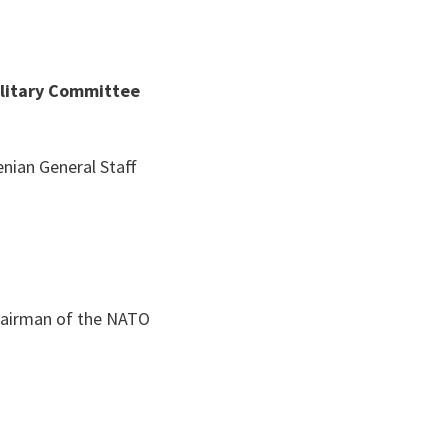
ilitary Committee
enian General Staff
Chairman of the NATO