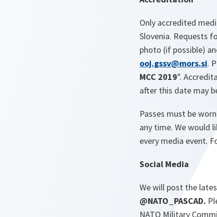
Only accredited media
Slovenia. Requests fo
photo (if possible) a
ooj.gssv@mors.si
. 
MCC 2019
". Accredi
after this date may b
Passes must be worn v
any time. We would li
every media event. Fo
Social Media
We will post the late
@NATO_PASCAD.
Pl
NATO Military Commi