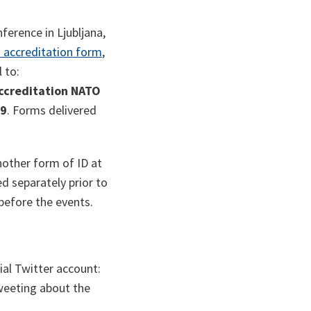
ference in Ljubljana,
 accreditation form
,
 to:
ccreditation NATO
19
. Forms delivered
nother form of ID at
d separately prior to
 before the events.
ial Twitter account:
eeting about the