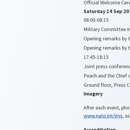
Official Welcome Cer
Saturday 14 Sep 20
08:00-08:15
Military Committee i
Opening remarks by t
Opening remarks by th
17:45-18:15
Joint press conferenc
Peach and the Chief o
Ground floor, Press 
Imagery
After each event, ph
www.nato.int/ims
, a
Accreditation