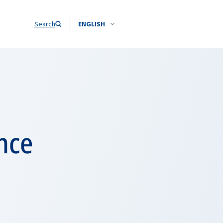
Search
ENGLISH
nce