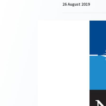
26 August 2019