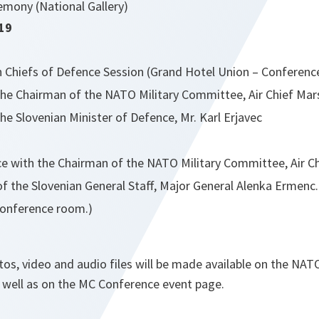
emony (National Gallery)
19
n Chiefs of Defence Session (Grand Hotel Union – Conferen
he Chairman of the NATO Military Committee, Air Chief Mars
e Slovenian Minister of Defence, Mr. Karl Erjavec
e with the Chairman of the NATO Military Committee, Air Ch
f the Slovenian General Staff, Major General Alenka Ermenc.
Conference room.)
otos, video and audio files will be made available on the N
s well as on the MC Conference event page.