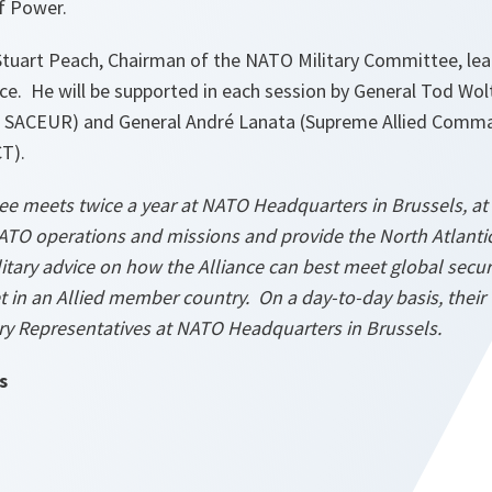
of Power.
 Stuart Peach, Chairman of the NATO Military Committee, lea
. He will be supported in each session by General Tod Wolt
SACEUR) and General André Lanata (Supreme Allied Comm
CT).
e meets twice a year at NATO Headquarters in Brussels, at t
ATO operations and missions and provide the North Atlantic
tary advice on how the Alliance can best meet global secur
 in an Allied member country. On a day-to-day basis, their 
ry Representatives at NATO Headquarters in Brussels.
s