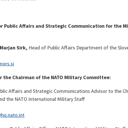
or
Public Affairs and Strategic Communication for the M
Marjan Sirk,
Head of Public Affairs Department of the Slov
mors.si
or the Chairman of the NATO Military Committee:
blic Affairs and Strategic Communications Advisor to the 
d the NATO International Military Staff
hq.nato.int