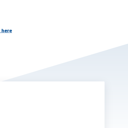
k here