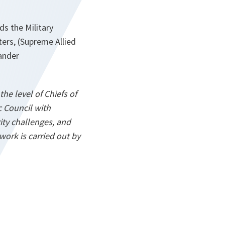
ds the Military
ers, (Supreme Allied
ander
he level of Chiefs of
 Council with
ity challenges, and
work is carried out by