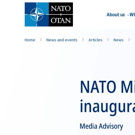
About us
Wh
Home
News and events
Articles
News
NATO Mil
inaugura
Media Advisory