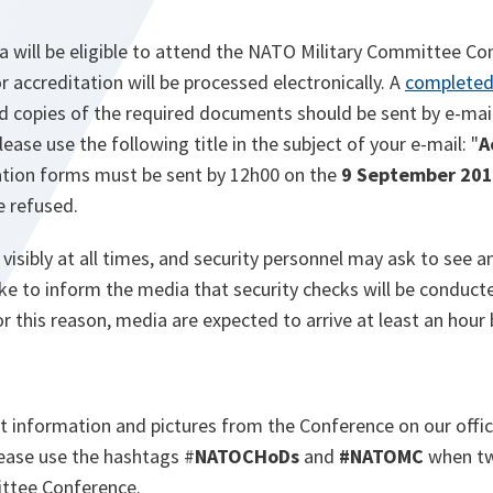
 will be eligible to attend the NATO Military Committee Con
r accreditation will be processed electronically. A
completed
nd copies of the required documents should be sent by e-mail
Please use the following title in the subject of your e-mail: "
A
tation forms must be sent by 12h00 on the
9 September 20
e refused.
isibly at all times, and security personnel may ask to see a
ke to inform the media that security checks will be conducte
r this reason, media are expected to arrive at least an hour
st information and pictures from the Conference on our offic
ease use the hashtags #
NATOCHoDs
and
#NATOMC
when tw
ttee Conference.