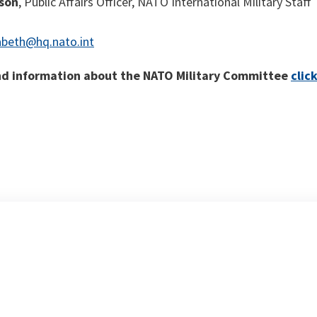
nson
, Public Affairs Officer, NATO International Military Staff
abeth@hq.nato.int
d information about the NATO Military Committee
clic