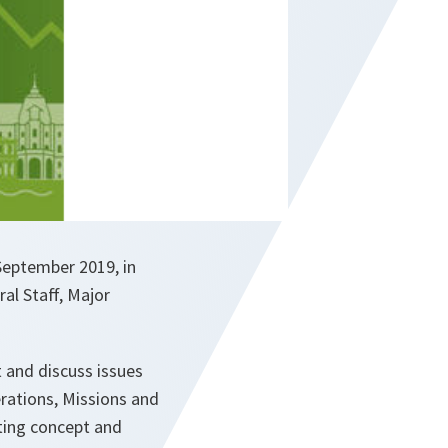
September 2019, in
ral Staff, Major
 and discuss issues
erations, Missions and
hting concept and