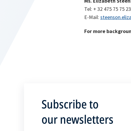
Ms. Elizabeth Stee
Tel: + 32 475 75 75 23
E-Mail:
steenson.eliz
For more backgroun
Subscribe to
our newsletters