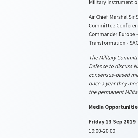
Military Instrument 
Air Chief Marshal Sir
Committee Conference
Commander Europe - 
Transformation - SA
The Military Committe
Defence to discuss N
consensus-based mili
once a year they meet
the permanent Milita
Media Opportunitie
Friday 13 Sep 2019
19:00-20:00