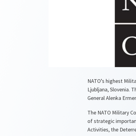
NATO’s highest Milita
Ljubljana, Slovenia. 
General Alenka Ermen
The NATO Military Co
of strategic importan
Activities, the Deter