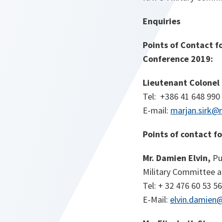
Enquiries
Points of Contact f
Conference 2019:
Lieutenant Colonel 
Tel: +386 41 648 990
E-mail:
marjan.sirk@
Points of contact f
Mr. Damien Elvin,
Pu
Military Committee an
Tel: + 32 476 60 53 56
E-Mail:
elvin.damien@