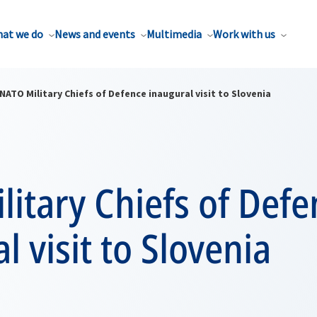
at we do
News and events
Multimedia
Work with us
NATO Military Chiefs of Defence inaugural visit to Slovenia
itary Chiefs of Defe
l visit to Slovenia