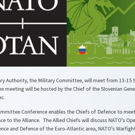
ry Authority, the Military Committee, will meet from 13-15 
The meeting will be hosted by the Chief of the Slovenian Gene
c.
mmittee Conference enables the Chiefs of Defence to meet
ce to the Alliance. The Allied Chiefs will discuss NATO’s Op
rence and Defence of the Euro-Atlantic area, NATO’s Warfig