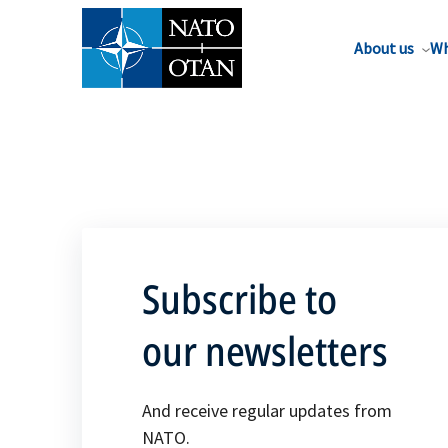
About us
Wh
Subscribe to
our newsletters
And receive regular updates from
NATO.