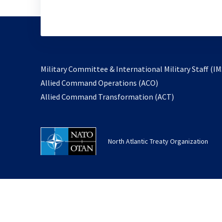
Military Committee & International Military Staff (IM
opens
Allied Command Operations (ACO)
in
opens
Allied Command Transformation (ACT)
a
in
new
a
tab
new
North Atlantic Treaty Organization
tab