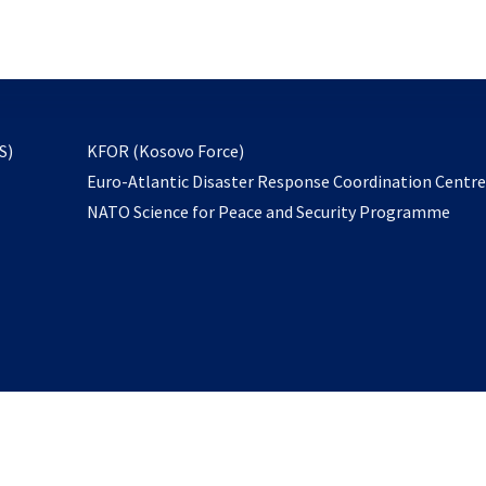
email
to
subscribe
opens
S)
KFOR (Kosovo Force)
in
Euro-Atlantic Disaster Response Coordination Centr
a
NATO Science for Peace and Security Programme
new
tab