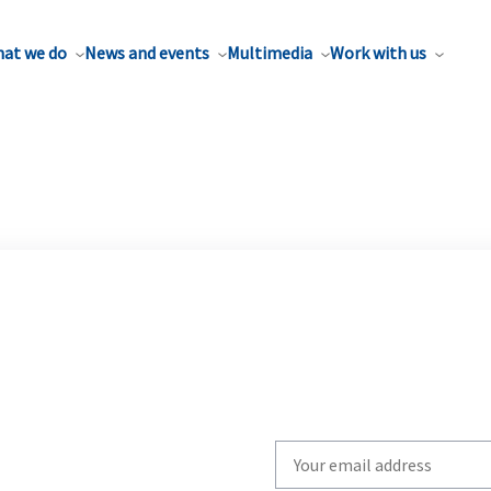
at we do
News and events
Multimedia
Work with us
Write
your