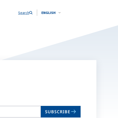
Search
ENGLISH
SUBSCRIBE