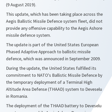
(9 August 2019).
This update, which has been taking place across the
Aegis Ballistic Missile Defence system fleet, did not
provide any offensive capability to the Aegis Ashore
missile defence system.
The update is part of the United States European
Phased Adaptive Approach to ballistic missile
defence, which was announced in September 2009.
During the update, the United States fulfilled its
commitment to NATO's Ballistic Missile Defence by
the temporary deployment of a Terminal High
Altitude Area Defense (THAAD) system to Deveselu
in Romania.
The deployment of the THAAD battery to Deveselu