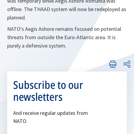
was temporary while Aegis Ashore Romania was
offline. The THAAD system will now be redeployed as
planned.
NATO's Aegis Ashore remains focused on potential
threats from outside the Euro-Atlantic area. It is
purely a defensive system.
Subscribe to our
newsletters
And receive regular updates from
NATO.