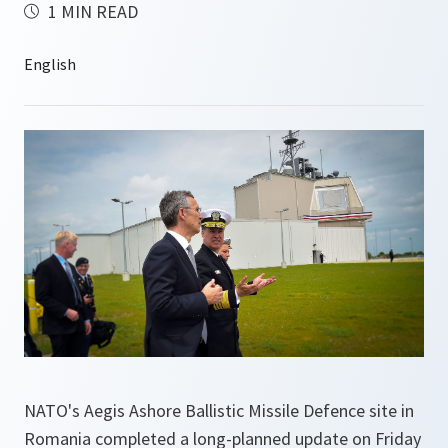
1 MIN READ
NATO's Aegis Ashore Ballistic Missile Defence site in
Romania completed a long-planned update on Friday