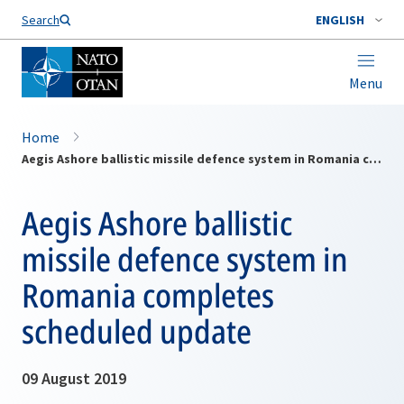
Search
ENGLISH
Menu
Home
Aegis Ashore ballistic missile defence system in Romania completes scheduled update
Aegis Ashore ballistic
missile defence system in
Romania completes
scheduled update
09 August 2019