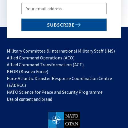
Write
your
email
SUBSCRIBE
to
subscribe
Military Committee & International Military Staff (IMS)
opens
Allied Command Operations (ACO)
in
opens
Allied Command Transformation (ACT)
opens
a
in
KFOR (Kosovo Force)
in
new
a
Euro-Atlantic Disaster Response Coordination Centre
a
tab
new
(EADRCC)
new
tab
NATO Science for Peace and Security Programme
tab
Use of content and brand