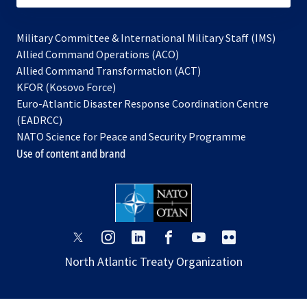
Military Committee & International Military Staff (IMS)
opens
Allied Command Operations (ACO)
in
opens
Allied Command Transformation (ACT)
opens
a
in
KFOR (Kosovo Force)
in
new
a
Euro-Atlantic Disaster Response Coordination Centre
a
tab
new
(EADRCC)
new
tab
NATO Science for Peace and Security Programme
tab
Use of content and brand
opens
opens
opens
opens
opens
opens
in
in
in
in
in
in
North Atlantic Treaty Organization
a
a
a
a
a
a
new
new
new
new
new
new
tab
tab
tab
tab
tab
tab