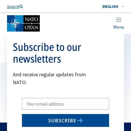
Search
ENGLISH
Menu
Subscribe to our
newsletters
And receive regular updates from
NATO.
Write
your
email
SUBSCRIBE
to
subscribe