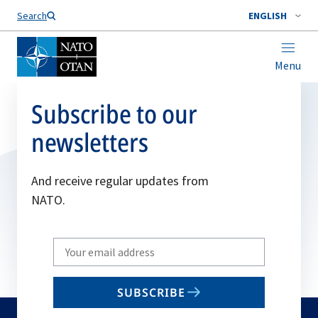
Search
ENGLISH
Menu
Subscribe to our
newsletters
And receive regular updates from
NATO.
Write
your
email
SUBSCRIBE
to
subscribe