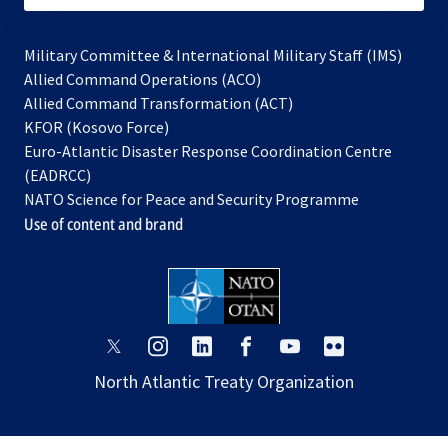
Military Committee & International Military Staff (IMS)
opens
Allied Command Operations (ACO)
in
opens
Allied Command Transformation (ACT)
opens
a
in
KFOR (Kosovo Force)
in
new
a
Euro-Atlantic Disaster Response Coordination Centre
a
tab
new
(EADRCC)
new
tab
NATO Science for Peace and Security Programme
tab
Use of content and brand
opens
opens
opens
opens
opens
opens
in
in
in
in
in
in
North Atlantic Treaty Organization
a
a
a
a
a
a
new
new
new
new
new
new
tab
tab
tab
tab
tab
tab