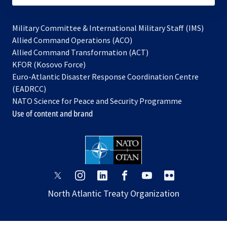
Military Committee & International Military Staff (IMS)
opens
Allied Command Operations (ACO)
in
opens
Allied Command Transformation (ACT)
opens
a
in
KFOR (Kosovo Force)
in
new
a
Euro-Atlantic Disaster Response Coordination Centre
a
tab
new
(EADRCC)
new
tab
NATO Science for Peace and Security Programme
tab
Use of content and brand
opens
opens
opens
opens
opens
opens
in
in
in
in
in
in
North Atlantic Treaty Organization
a
a
a
a
a
a
new
new
new
new
new
new
tab
tab
tab
tab
tab
tab