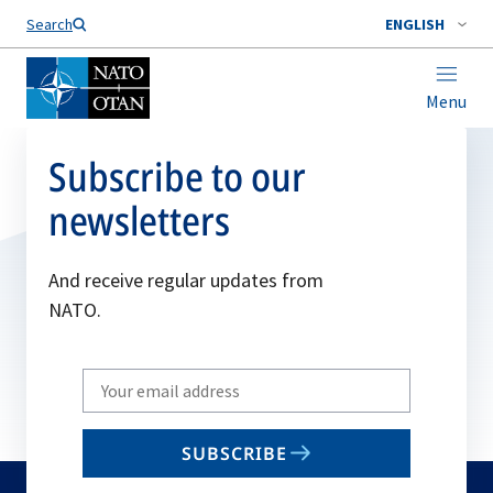
Search
ENGLISH
Menu
Subscribe to our
newsletters
And receive regular updates from
NATO.
Write
your
email
SUBSCRIBE
to
subscribe