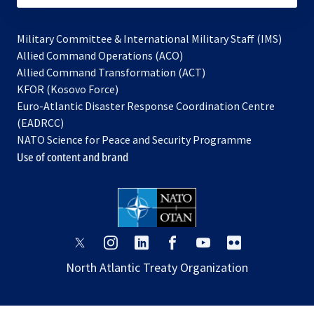
Military Committee & International Military Staff (IMS)
opens
Allied Command Operations (ACO)
in
opens
Allied Command Transformation (ACT)
opens
a
in
KFOR (Kosovo Force)
in
new
a
Euro-Atlantic Disaster Response Coordination Centre
a
tab
new
(EADRCC)
new
tab
NATO Science for Peace and Security Programme
tab
Use of content and brand
opens
opens
opens
opens
opens
opens
in
in
in
in
in
in
North Atlantic Treaty Organization
a
a
a
a
a
a
new
new
new
new
new
new
tab
tab
tab
tab
tab
tab