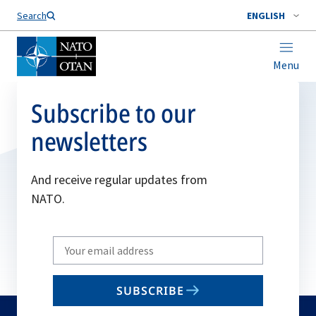
Search
ENGLISH
Menu
Subscribe to our
newsletters
And receive regular updates from
NATO.
Write
your
email
SUBSCRIBE
to
subscribe