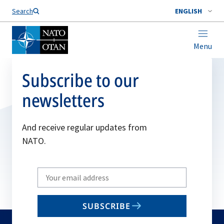
Search
ENGLISH
Menu
Subscribe to our
newsletters
And receive regular updates from
NATO.
Write
your
email
SUBSCRIBE
to
subscribe