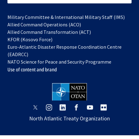
Military Committee & International Military Staff (IMS)
opens
Allied Command Operations (ACO)
in
opens
Allied Command Transformation (ACT)
opens
a
in
KFOR (Kosovo Force)
in
new
a
Euro-Atlantic Disaster Response Coordination Centre
a
tab
new
(EADRCC)
new
tab
NATO Science for Peace and Security Programme
tab
Use of content and brand
opens
opens
opens
opens
opens
opens
in
in
in
in
in
in
North Atlantic Treaty Organization
a
a
a
a
a
a
new
new
new
new
new
new
tab
tab
tab
tab
tab
tab