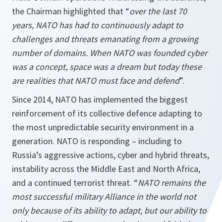
the Chairman highlighted that “
over the last 70
years, NATO has had to continuously adapt to
challenges and threats emanating from a growing
number of domains. When NATO was founded cyber
was a concept, space was a dream but today these
are realities that NATO must face and defend
”.
Since 2014, NATO has implemented the biggest
reinforcement of its collective defence adapting to
the most unpredictable security environment in a
generation. NATO is responding – including to
Russia’s aggressive actions, cyber and hybrid threats,
instability across the Middle East and North Africa,
and a continued terrorist threat. “
NATO remains the
most successful military Alliance in the world not
only because of its ability to adapt, but our ability to