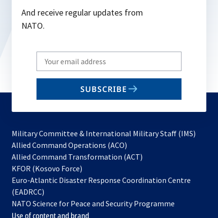
And receive regular updates from
NATO.
Write
your
email
SUBSCRIBE
to
subscribe
Military Committee & International Military Staff (IMS)
opens
Allied Command Operations (ACO)
in
opens
Allied Command Transformation (ACT)
opens
a
in
KFOR (Kosovo Force)
in
new
a
Euro-Atlantic Disaster Response Coordination Centre
a
tab
new
(EADRCC)
new
tab
NATO Science for Peace and Security Programme
tab
Use of content and brand