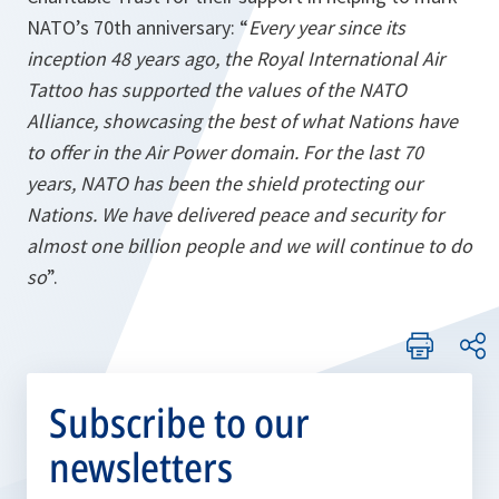
NATO’s 70th anniversary: “
Every year since its
inception 48 years ago, the Royal International Air
Tattoo has supported the values of the NATO
Alliance, showcasing the best of what Nations have
to offer in the Air Power domain. For the last 70
years, NATO has been the shield protecting our
Nations. We have delivered peace and security for
almost one billion people and we will continue to do
so
”.
Subscribe to our
newsletters