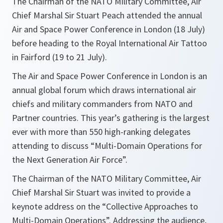
The Chairman of the NATO Military Committee, Air
Chief Marshal Sir Stuart Peach attended the annual
Air and Space Power Conference in London (18 July)
before heading to the Royal International Air Tattoo
in Fairford (19 to 21 July).
The Air and Space Power Conference in London is an
annual global forum which draws international air
chiefs and military commanders from NATO and
Partner countries. This year’s gathering is the largest
ever with more than 550 high-ranking delegates
attending to discuss “Multi-Domain Operations for
the Next Generation Air Force”.
The Chairman of the NATO Military Committee, Air
Chief Marshal Sir Stuart was invited to provide a
keynote address on the “Collective Approaches to
Multi-Domain Operations”. Addressing the audience,