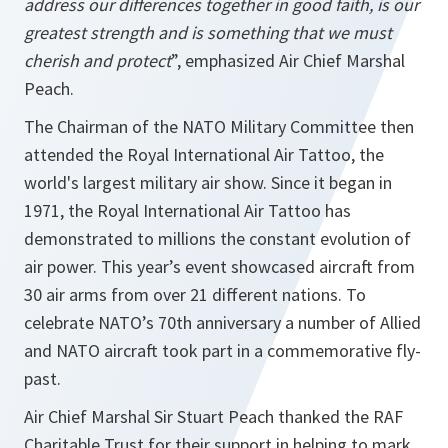
address our differences together in good faith, is our
greatest strength and is something that we must
cherish and protect
”, emphasized Air Chief Marshal
Peach.
The Chairman of the NATO Military Committee then
attended the Royal International Air Tattoo, the
world's largest military air show. Since it began in
1971, the Royal International Air Tattoo has
demonstrated to millions the constant evolution of
air power. This year’s event showcased aircraft from
30 air arms from over 21 different nations. To
celebrate NATO’s 70th anniversary a number of Allied
and NATO aircraft took part in a commemorative fly-
past.
Air Chief Marshal Sir Stuart Peach thanked the RAF
Charitable Trust for their support in helping to mark