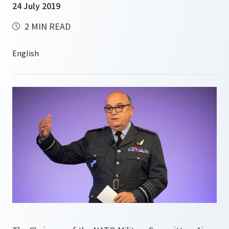
24 July 2019
2 MIN READ