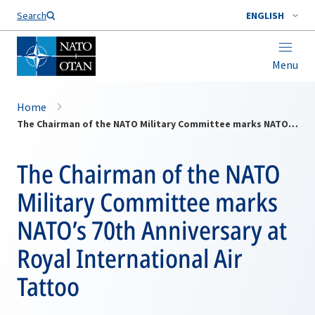
Search
ENGLISH
Menu
Home
The Chairman of the NATO Military Committee marks NATO’s 70th Anniversary at Royal International Air Tattoo
The Chairman of the NATO
Military Committee marks
NATO’s 70th Anniversary at
Royal International Air
Tattoo