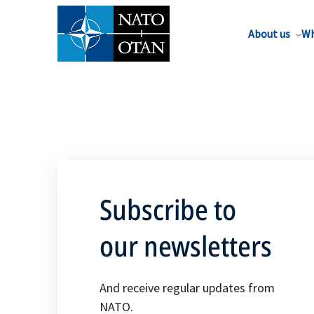
About us
Wh
Subscribe to
our newsletters
And receive regular updates from
NATO.