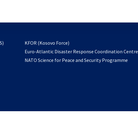
email
to
subscribe
opens
S)
KFOR (Kosovo Force)
in
Euro-Atlantic Disaster Response Coordination Centr
a
NATO Science for Peace and Security Programme
new
tab