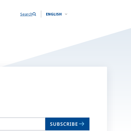
Search
ENGLISH
SUBSCRIBE