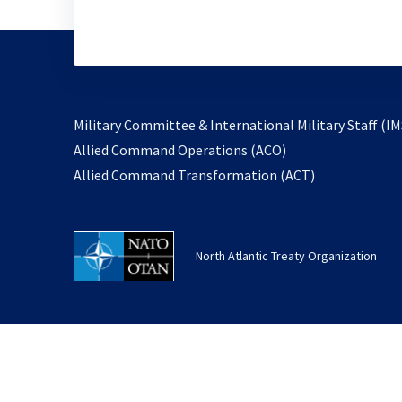
Military Committee & International Military Staff (IM
opens
Allied Command Operations (ACO)
in
opens
Allied Command Transformation (ACT)
a
in
new
a
tab
new
North Atlantic Treaty Organization
tab