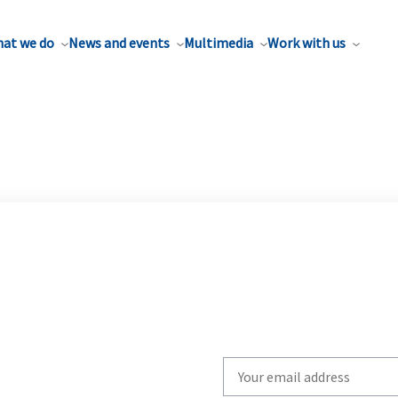
at we do
News and events
Multimedia
Work with us
Write
your