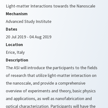
Light-matter Interactions towards the Nanoscale
Mechanism
Advanced Study Institute
Dates
20 Jul 2019 - 04 Aug 2019
Location
Erice, Italy
Description
The ASI will introduce the participants to the fields
of research that utilize light-matter interaction on
the nanoscale, and provide a comprehensive
overview of experiments and theory, basic physics
and applications, as well as nanofabrication and
optical characterization. Participants will have the