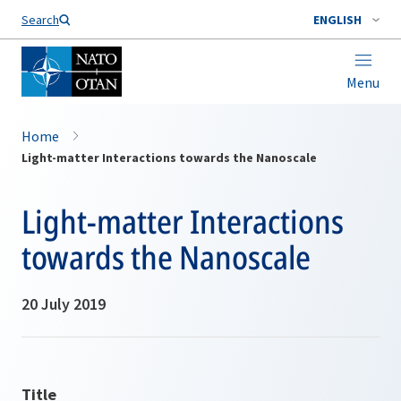
Search
ENGLISH
Menu
Home
Light-matter Interactions towards the Nanoscale
Light-matter Interactions
towards the Nanoscale
20 July 2019
Title