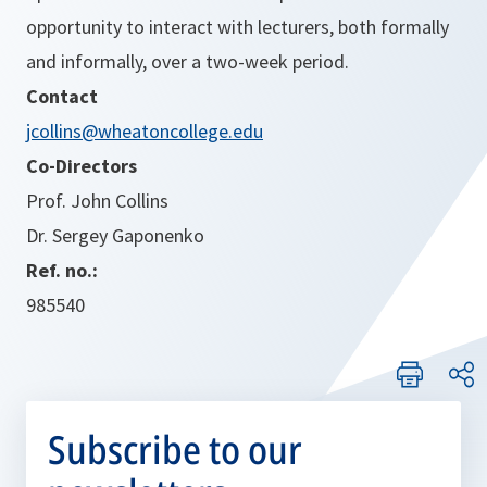
opportunity to interact with lecturers, both formally
and informally, over a two-week period.
Contact
jcollins@wheatoncollege.edu
Co-Directors
Prof. John Collins
Dr. Sergey Gaponenko
Ref. no.:
985540
Subscribe to our