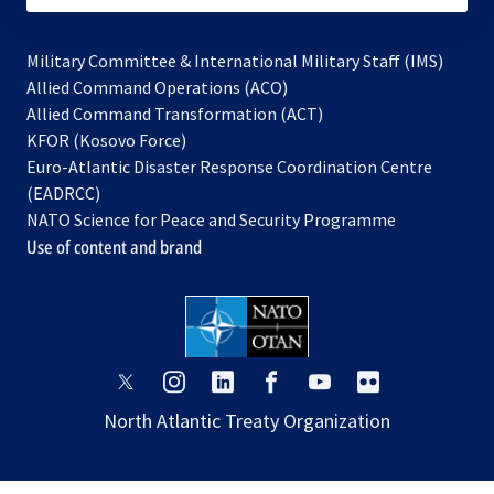
Military Committee & International Military Staff (IMS)
opens
Allied Command Operations (ACO)
in
opens
Allied Command Transformation (ACT)
opens
a
in
KFOR (Kosovo Force)
in
new
a
Euro-Atlantic Disaster Response Coordination Centre
a
tab
new
(EADRCC)
new
tab
NATO Science for Peace and Security Programme
tab
Use of content and brand
opens
opens
opens
opens
opens
opens
in
in
in
in
in
in
North Atlantic Treaty Organization
a
a
a
a
a
a
new
new
new
new
new
new
tab
tab
tab
tab
tab
tab