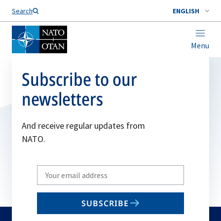
Search
ENGLISH
Menu
Subscribe to our
newsletters
And receive regular updates from
NATO.
Write
your
email
SUBSCRIBE
to
subscribe