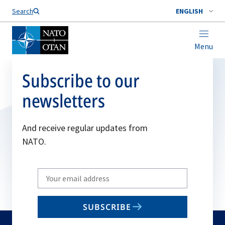
Search
ENGLISH
Menu
Subscribe to our
newsletters
And receive regular updates from
NATO.
Write
your
email
SUBSCRIBE
to
subscribe