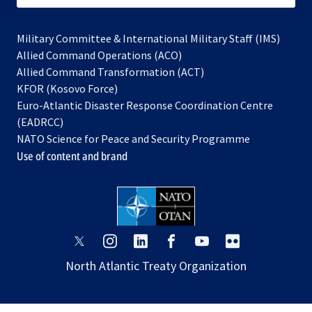
Military Committee & International Military Staff (IMS)
opens
Allied Command Operations (ACO)
in
opens
Allied Command Transformation (ACT)
opens
a
in
KFOR (Kosovo Force)
in
new
a
Euro-Atlantic Disaster Response Coordination Centre
a
tab
new
(EADRCC)
new
tab
NATO Science for Peace and Security Programme
tab
Use of content and brand
opens
opens
opens
opens
opens
opens
in
in
in
in
in
in
North Atlantic Treaty Organization
a
a
a
a
a
a
new
new
new
new
new
new
tab
tab
tab
tab
tab
tab