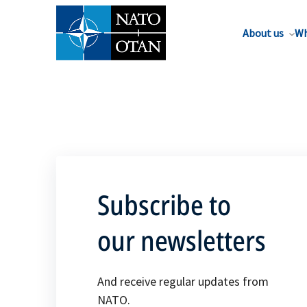
About us
Wh
Subscribe to
our newsletters
And receive regular updates from
NATO.