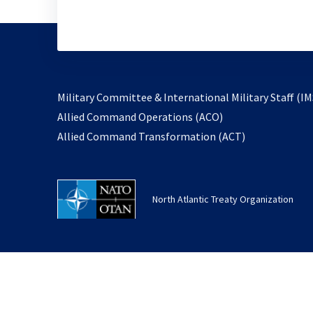
Military Committee & International Military Staff (IM
opens
Allied Command Operations (ACO)
in
opens
Allied Command Transformation (ACT)
a
in
new
a
tab
new
North Atlantic Treaty Organization
tab