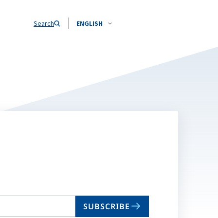
Search
ENGLISH
SUBSCRIBE