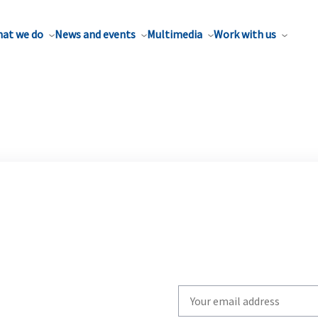
at we do
News and events
Multimedia
Work with us
Write
your