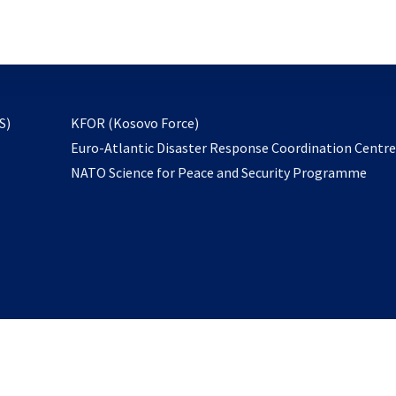
email
to
subscribe
opens
S)
KFOR (Kosovo Force)
in
Euro-Atlantic Disaster Response Coordination Centr
a
NATO Science for Peace and Security Programme
new
tab