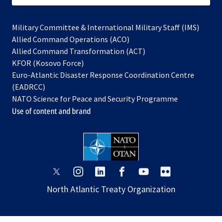
Military Committee & International Military Staff (IMS)
opens
Allied Command Operations (ACO)
in
opens
Allied Command Transformation (ACT)
opens
a
in
KFOR (Kosovo Force)
in
new
a
Euro-Atlantic Disaster Response Coordination Centre
a
tab
new
(EADRCC)
new
tab
NATO Science for Peace and Security Programme
tab
Use of content and brand
opens
opens
opens
opens
opens
opens
in
in
in
in
in
in
North Atlantic Treaty Organization
a
a
a
a
a
a
new
new
new
new
new
new
tab
tab
tab
tab
tab
tab