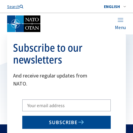
Search
ENGLISH
Menu
Subscribe to our
newsletters
And receive regular updates from
NATO.
Write
your
email
SUBSCRIBE
to
subscribe