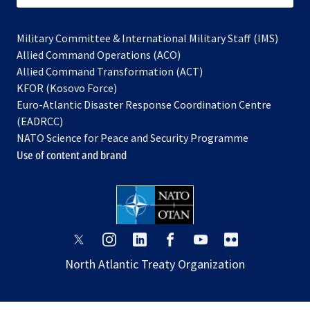
Military Committee & International Military Staff (IMS)
opens
Allied Command Operations (ACO)
in
opens
Allied Command Transformation (ACT)
opens
a
in
KFOR (Kosovo Force)
in
new
a
Euro-Atlantic Disaster Response Coordination Centre
a
tab
new
(EADRCC)
new
tab
NATO Science for Peace and Security Programme
tab
Use of content and brand
opens
opens
opens
opens
opens
opens
in
in
in
in
in
in
North Atlantic Treaty Organization
a
a
a
a
a
a
new
new
new
new
new
new
tab
tab
tab
tab
tab
tab