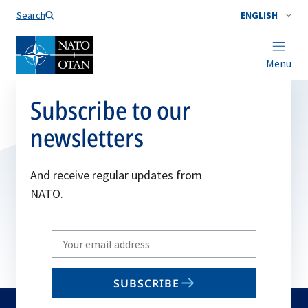
Search
ENGLISH
Menu
Subscribe to our
newsletters
And receive regular updates from
NATO.
Write
your
email
SUBSCRIBE
to
subscribe