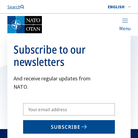
Search
ENGLISH
Menu
Subscribe to our
newsletters
And receive regular updates from
NATO.
Write
your
email
SUBSCRIBE
to
subscribe