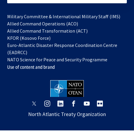
Military Committee & International Military Staff (IMS)
opens
Allied Command Operations (ACO)
in
opens
Allied Command Transformation (ACT)
opens
a
in
KFOR (Kosovo Force)
in
new
a
Euro-Atlantic Disaster Response Coordination Centre
a
tab
new
(EADRCC)
new
tab
NATO Science for Peace and Security Programme
tab
Use of content and brand
opens
opens
opens
opens
opens
opens
in
in
in
in
in
in
North Atlantic Treaty Organization
a
a
a
a
a
a
new
new
new
new
new
new
tab
tab
tab
tab
tab
tab