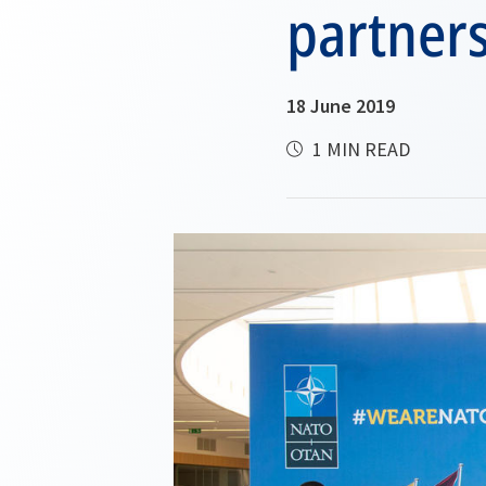
partner
18 June 2019
1 MIN READ