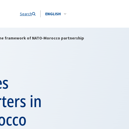
Search
ENGLISH
 the framework of NATO-Morocco partnership
es
ters in
occo