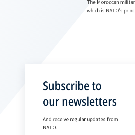
The Moroccan military
which is NATO’s princ
Subscribe to
our newsletters
And receive regular updates from
NATO.