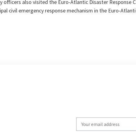
 officers also visited the Euro-Atlantic Disaster Response 
ipal civil emergency response mechanism in the Euro-Atlanti
Write
your
email