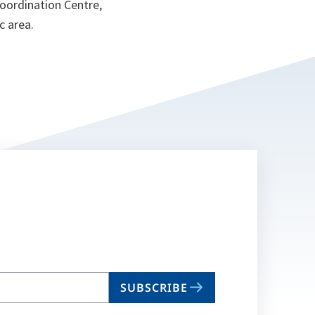
Coordination Centre,
c area.
SUBSCRIBE