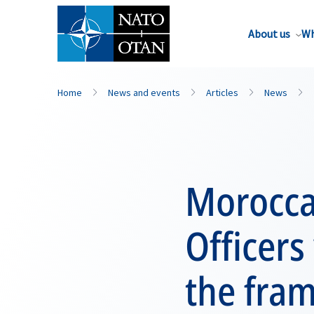
About us
Wh
Home
News and events
Articles
News
Morocca
Officers
the fra