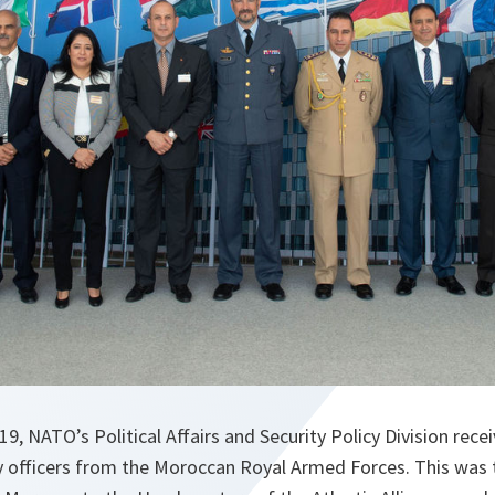
9, NATO’s Political Affairs and Security Policy Division recei
y officers from the Moroccan Royal Armed Forces. This was th