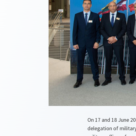
On 17 and 18 June 201
delegation of militar