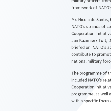
military officers fro
framework of NATO’s 
Mr. Nicola de Santis
NATO’s strands of coo
Cooperation Initiati
Jan Kazimierz Toft, D
briefed on NATO’s act
contribute to promote
national military forc
The programme of the 
included NATO’s rela
Cooperation Initiativ
programme, as well as
with a specific focus