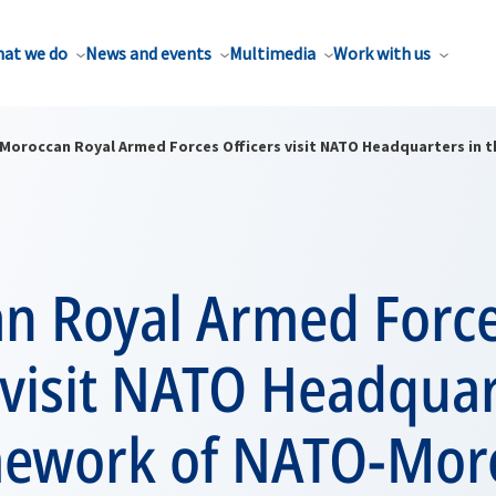
at we do
News and events
Multimedia
Work with us
Moroccan Royal Armed Forces Officers visit NATO Headquarters in
n Royal Armed Forc
 visit NATO Headquar
mework of NATO-Mor