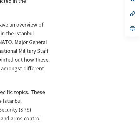
ucted in the
ta
in
a
n
op
ta
in
a
gave an overview of
n
op
in the Istanbul
ta
in
a
 NATO. Major General
n
ta
ational Military Staff
pointed out how these
ty amongst different
ecific topics. These
 Istanbul
Security (SPS)
, and arms control