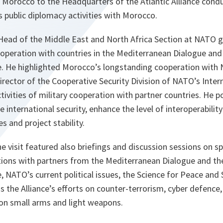
m Morocco to the Headquarters of the Atlantic Alliance cond
public diplomacy activities with Morocco.
, Head of the Middle East and North Africa Section at NATO 
peration with countries in the Mediterranean Dialogue and 
ve. He highlighted Morocco’s longstanding cooperation with
irector of the Cooperative Security Division of NATO’s Intern
ivities of military cooperation with partner countries. He 
 international security, enhance the level of interoperabili
es and project stability.
visit featured also briefings and discussion sessions on sp
tions with partners from the Mediterranean Dialogue and the
e, NATO’s current political issues, the Science for Peace and 
 the Alliance’s efforts on counter-terrorism, cyber defence
 on small arms and light weapons.