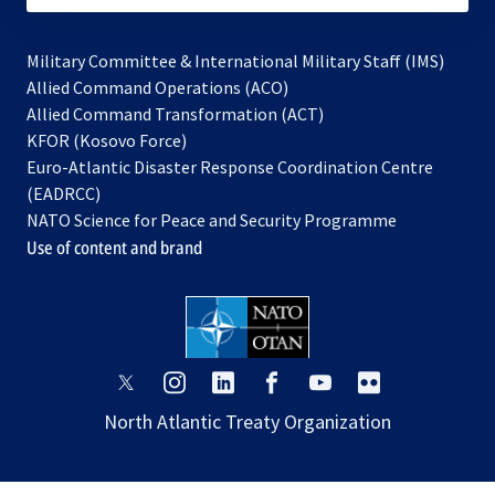
Military Committee & International Military Staff (IMS)
opens
Allied Command Operations (ACO)
in
opens
Allied Command Transformation (ACT)
opens
a
in
KFOR (Kosovo Force)
in
new
a
Euro-Atlantic Disaster Response Coordination Centre
a
tab
new
(EADRCC)
new
tab
NATO Science for Peace and Security Programme
tab
Use of content and brand
opens
opens
opens
opens
opens
opens
in
in
in
in
in
in
North Atlantic Treaty Organization
a
a
a
a
a
a
new
new
new
new
new
new
tab
tab
tab
tab
tab
tab