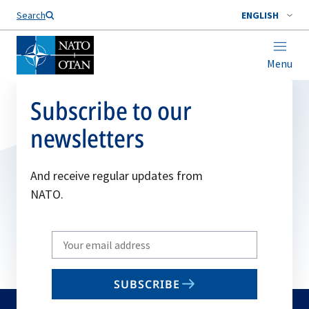
Search
ENGLISH
Menu
Subscribe to our
newsletters
And receive regular updates from
NATO.
Write
your
email
SUBSCRIBE
to
subscribe