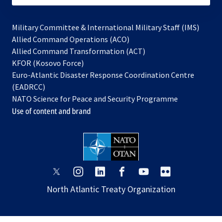
Military Committee & International Military Staff (IMS)
opens
Allied Command Operations (ACO)
in
opens
Allied Command Transformation (ACT)
opens
a
in
KFOR (Kosovo Force)
in
new
a
Euro-Atlantic Disaster Response Coordination Centre
a
tab
new
(EADRCC)
new
tab
NATO Science for Peace and Security Programme
tab
Use of content and brand
opens
opens
opens
opens
opens
opens
in
in
in
in
in
in
North Atlantic Treaty Organization
a
a
a
a
a
a
new
new
new
new
new
new
tab
tab
tab
tab
tab
tab