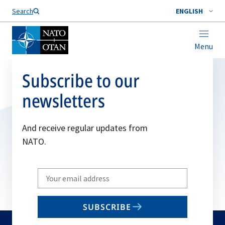
Search
ENGLISH
Menu
Subscribe to our
newsletters
And receive regular updates from
NATO.
Write
your
email
SUBSCRIBE
to
subscribe