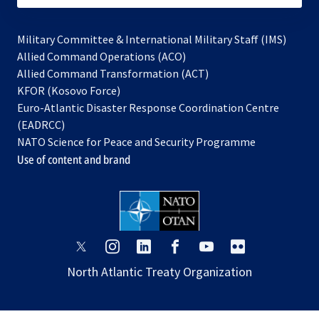
Military Committee & International Military Staff (IMS)
opens
Allied Command Operations (ACO)
in
opens
Allied Command Transformation (ACT)
opens
a
in
KFOR (Kosovo Force)
in
new
a
Euro-Atlantic Disaster Response Coordination Centre
a
tab
new
(EADRCC)
new
tab
NATO Science for Peace and Security Programme
tab
Use of content and brand
opens
opens
opens
opens
opens
opens
in
in
in
in
in
in
North Atlantic Treaty Organization
a
a
a
a
a
a
new
new
new
new
new
new
tab
tab
tab
tab
tab
tab