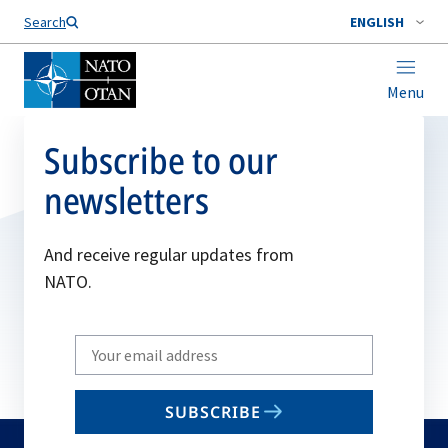
Search
ENGLISH
Menu
Subscribe to our
newsletters
And receive regular updates from
NATO.
Write
your
email
SUBSCRIBE
to
subscribe