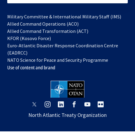
Military Committee & International Military Staff (IMS)
opens
Allied Command Operations (ACO)
in
opens
Allied Command Transformation (ACT)
opens
a
in
KFOR (Kosovo Force)
in
new
a
Euro-Atlantic Disaster Response Coordination Centre
a
tab
new
(EADRCC)
new
tab
NATO Science for Peace and Security Programme
tab
Use of content and brand
opens
opens
opens
opens
opens
opens
in
in
in
in
in
in
North Atlantic Treaty Organization
a
a
a
a
a
a
new
new
new
new
new
new
tab
tab
tab
tab
tab
tab