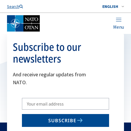
Search
ENGLISH
Menu
Subscribe to our
newsletters
And receive regular updates from
NATO.
Write
your
email
SUBSCRIBE
to
subscribe