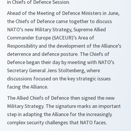
in Chiefs of Defence Session.
Ahead of the Meeting of Defence Ministers in June,
the Chiefs of Defence came together to discuss
NATO’s new Military Strategy, Supreme Allied
Commander Europe (SACEUR)’s Area of
Responsibility and the development of the Alliance’s
deterrence and defence posture. The Chiefs of
Defence began their day by meeting with NATO’s
Secretary General Jens Stoltenberg, where
discussions focused on the key strategic issues
facing the Alliance.
The Allied Chiefs of Defence then signed the new
Military Strategy. The signature marks an important
step in adapting the Alliance for the increasingly
complex security challenges that NATO faces.