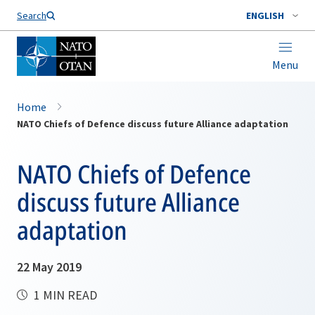
Search
ENGLISH
Menu
Home
NATO Chiefs of Defence discuss future Alliance adaptation
NATO Chiefs of Defence
discuss future Alliance
adaptation
22 May 2019
1 MIN READ