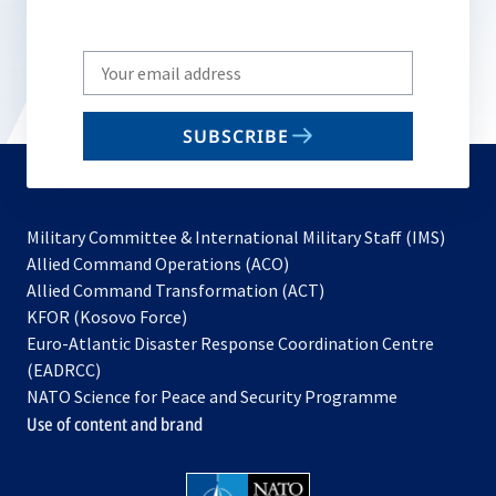
Write
your
email
SUBSCRIBE
to
subscribe
Military Committee & International Military Staff (IMS)
opens
Allied Command Operations (ACO)
in
opens
Allied Command Transformation (ACT)
opens
a
in
KFOR (Kosovo Force)
in
new
a
Euro-Atlantic Disaster Response Coordination Centre
a
tab
new
(EADRCC)
new
tab
NATO Science for Peace and Security Programme
tab
Use of content and brand