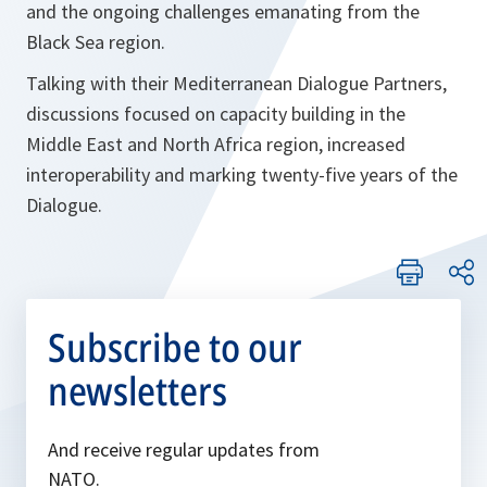
and the ongoing challenges emanating from the
Black Sea region.
Talking with their Mediterranean Dialogue Partners,
discussions focused on capacity building in the
Middle East and North Africa region, increased
interoperability and marking twenty-five years of the
Dialogue.
Subscribe to our
newsletters
And receive regular updates from
NATO.