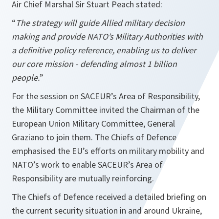
Air Chief Marshal Sir Stuart Peach stated:
“
The strategy will guide Allied military decision
making and provide NATO’s Military Authorities with
a definitive policy reference, enabling us to deliver
our core mission - defending almost 1 billion
people.
”
For the session on SACEUR’s Area of Responsibility,
the Military Committee invited the Chairman of the
European Union Military Committee, General
Graziano to join them. The Chiefs of Defence
emphasised the EU’s efforts on military mobility and
NATO’s work to enable SACEUR’s Area of
Responsibility are mutually reinforcing.
The Chiefs of Defence received a detailed briefing on
the current security situation in and around Ukraine,