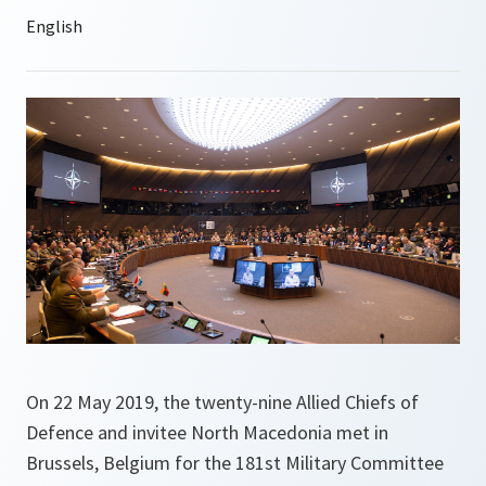
On 22 May 2019, the twenty-nine Allied Chiefs of
Defence and invitee North Macedonia met in
Brussels, Belgium for the 181st Military Committee