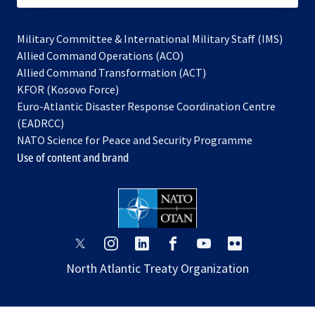
Military Committee & International Military Staff (IMS)
opens
Allied Command Operations (ACO)
in
opens
Allied Command Transformation (ACT)
opens
a
in
KFOR (Kosovo Force)
in
new
a
Euro-Atlantic Disaster Response Coordination Centre
a
tab
new
(EADRCC)
new
tab
NATO Science for Peace and Security Programme
tab
Use of content and brand
opens
opens
opens
opens
opens
opens
in
in
in
in
in
in
North Atlantic Treaty Organization
a
a
a
a
a
a
new
new
new
new
new
new
tab
tab
tab
tab
tab
tab