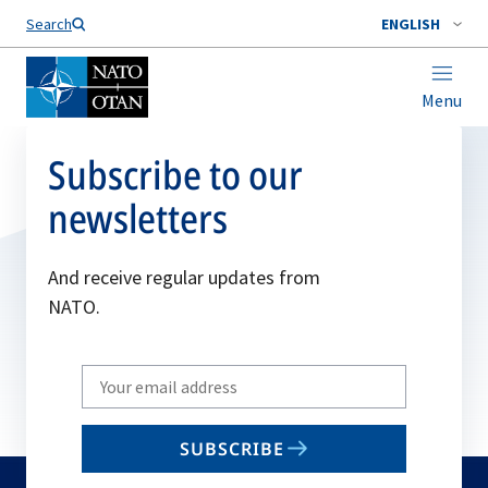
Search
ENGLISH
Menu
Subscribe to our
newsletters
And receive regular updates from
NATO.
Write
your
email
SUBSCRIBE
to
subscribe