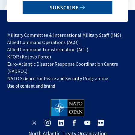
email
SUBSCRIBE
to
subscribe
Military Committee & International Military Staff (IMS)
opens
Allied Command Operations (ACO)
in
opens
Allied Command Transformation (ACT)
opens
a
in
KFOR (Kosovo Force)
in
new
a
Euro-Atlantic Disaster Response Coordination Centre
a
tab
new
(EADRCC)
new
tab
NATO Science for Peace and Security Programme
tab
Use of content and brand
opens
opens
opens
opens
opens
opens
in
in
in
in
in
in
North Atlantic Treaty Organization
a
a
a
a
a
a