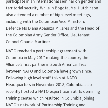
participate in an international seminar on gender and
territorial security. While in Bogota, Ms. Hutchinson
also attended a number of high level meetings,
including with the Colombian Vice Minister of
Defence Ms Diana Abaunza Millares and the Head of
the Colombian Army Gender Office, Lieutenant
Colonel Claudia Martinez.
NATO reached a partnership agreement with
Colombia in May 2017 making the country the
Alliance’s first partner in South America. Ties
between NATO and Colombia have grown since.
Following high level staff talks at NATO
Headquarters in November 2018, Colombia also
recently hosted a NATO expert team at its demining
training center which resulted in Columbia joining
NATO’s network of Partnership Training and