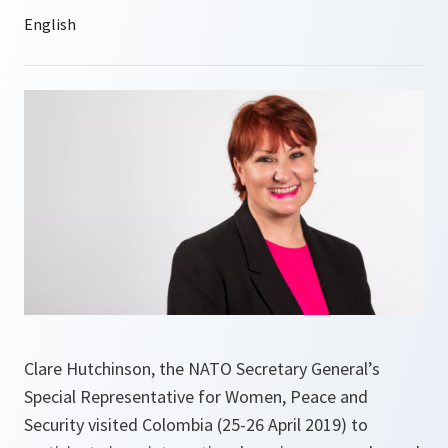
Clare Hutchinson, the NATO Secretary General’s
Special Representative for Women, Peace and
Security visited Colombia (25-26 April 2019) to