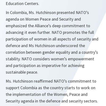
Education Centers.
In Colombia, Ms. Hutchinson presented NATO’s
agenda on Women Peace and Security and
emphasized the Alliance’s deep commitment to
advancing it even further. NATO promotes the full
participation of women in all aspects of security and
defence and Ms Hutchinson underscored the
correlation between gender equality and a country’s
stability. NATO considers women’s empowerment
and participation as imperative for achieving
sustainable peace.
Ms. Hutchinson reaffirmed NATO’s commitment to
support Colombia as the country starts to work on
the implementation of the Women, Peace and
Security agenda in the defence and security sectors.