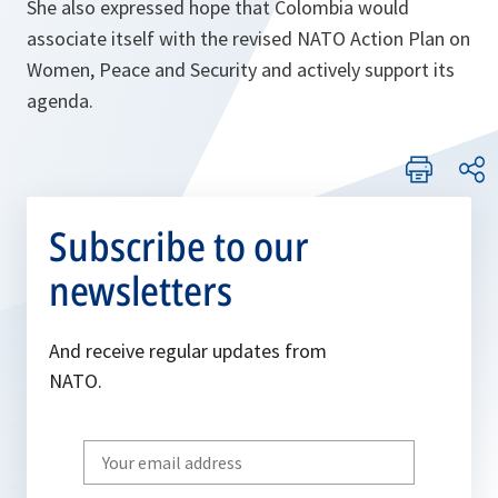
She also expressed hope that Colombia would
associate itself with the revised NATO Action Plan on
Women, Peace and Security and actively support its
agenda.
Subscribe to our
newsletters
And receive regular updates from
NATO.
Write
your