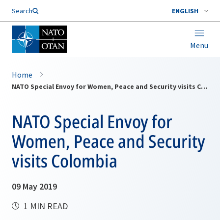
Search
ENGLISH
Menu
Home
NATO Special Envoy for Women, Peace and Security visits Colombia
NATO Special Envoy for
Women, Peace and Security
visits Colombia
09 May 2019
1 MIN READ